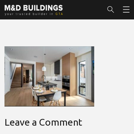
Leave a Comment