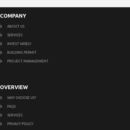
COMPANY
ABOUT US
SERVICES
INVEST WISELY
BUILDING PERMIT
PROJECT MANAGEMENT
OVERVIEW
WHY CHOOSE US?
FAQS
SERVICES
PRIVACY POLICY