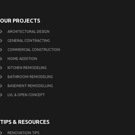
OUR PROJECTS
ARCHITECTURAL DESIGN
GENERAL CONTRACTING
COMMERCIAL CONSTRUCTION
HOME ADDITION
KITCHEN REMODELING
BATHROOM REMODELING
BASEMENT REMODELLING
LVL & OPEN CONCEPT
TIPS & RESOURCES
RENOVATION TIPS