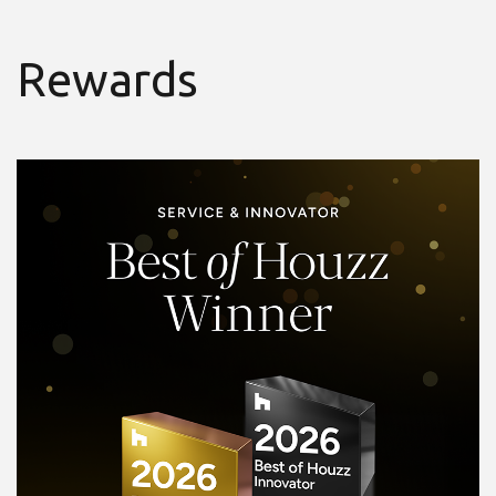
Rewards