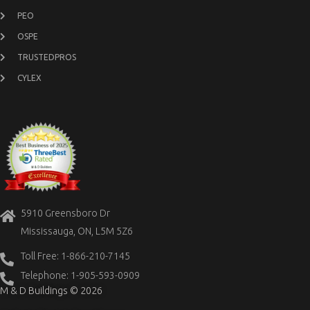
PEO
OSPE
TRUSTEDPROS
CYLEX
5910 Greensboro Dr
Mississauga, ON, L5M 5Z6
Toll Free: 1-866-210-7145
Telephone: 1-905-593-0909
M & D Buildings © 2026