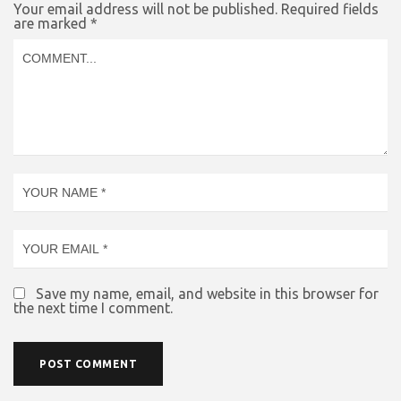
Your email address will not be published.
Required fields
are marked
*
Save my name, email, and website in this browser for
the next time I comment.