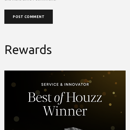
Rewards