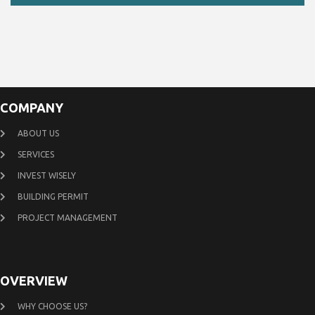
COMPANY
ABOUT US
SERVICES
INVEST WISELY
BUILDING PERMIT
PROJECT MANAGEMENT
OVERVIEW
WHY CHOOSE US?