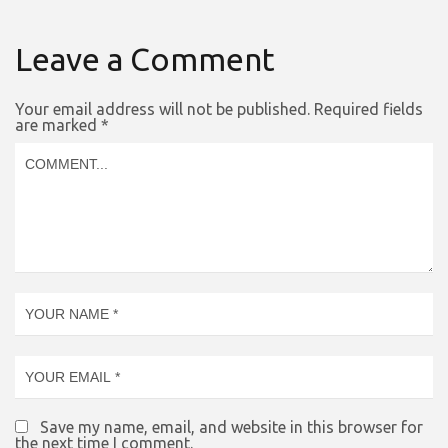
Leave a Comment
Your email address will not be published.
Required fields
are marked
*
Save my name, email, and website in this browser for
the next time I comment.