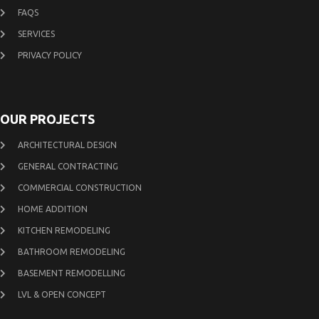
FAQS
SERVICES
PRIVACY POLICY
OUR PROJECTS
ARCHITECTURAL DESIGN
GENERAL CONTRACTING
COMMERCIAL CONSTRUCTION
HOME ADDITION
KITCHEN REMODELING
BATHROOM REMODELING
BASEMENT REMODELLING
LVL & OPEN CONCEPT