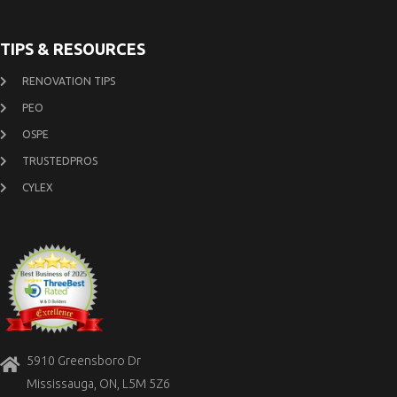
TIPS & RESOURCES
RENOVATION TIPS
PEO
OSPE
TRUSTEDPROS
CYLEX
5910 Greensboro Dr
Mississauga, ON, L5M 5Z6