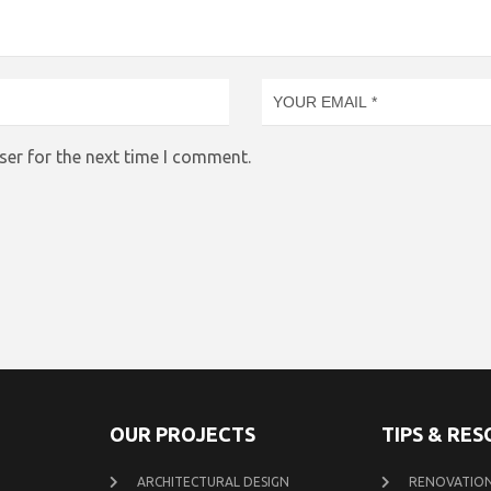
ser for the next time I comment.
OUR PROJECTS
TIPS & RE
ARCHITECTURAL DESIGN
RENOVATION