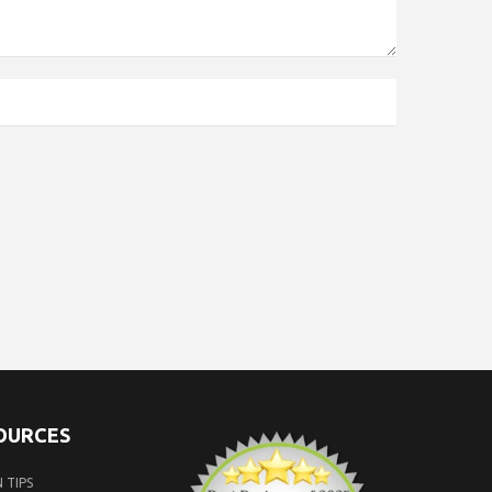
SOURCES
 TIPS