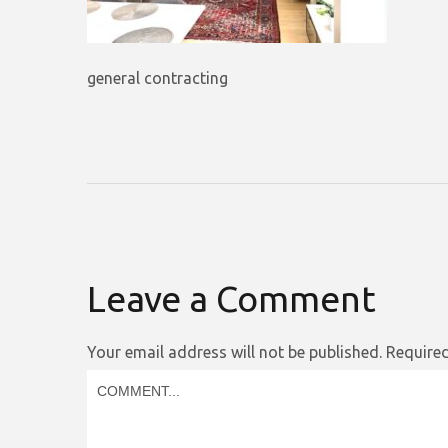
general contracting
Leave a Comment
Your email address will not be published.
Required