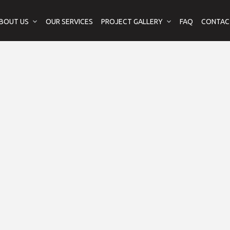
BOUT US
OUR SERVICES
PROJECT GALLERY
FAQ
CONTAC