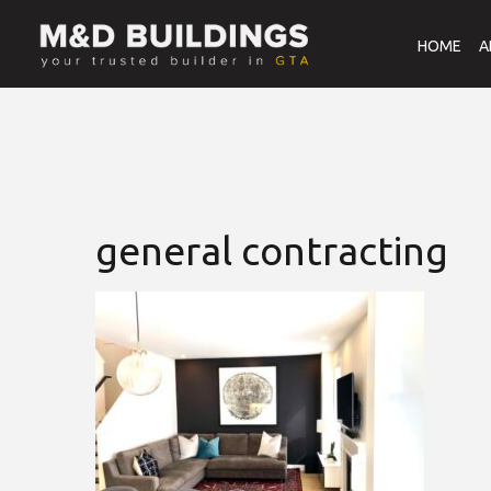
HOME
A
general contracting