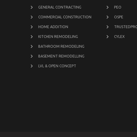
GENERAL CONTRACTING
PEO
COMMERCIAL CONSTRUCTION
OSPE
HOME ADDITION
TRUSTEDPR
KITCHEN REMODELING
CYLEX
BATHROOM REMODELING
BASEMENT REMODELLING
LVL & OPEN CONCEPT