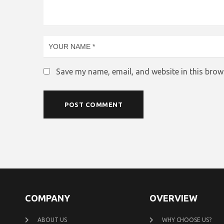
Save my name, email, and website in this brow
COMPANY
OVERVIEW
ABOUT US
WHY CHOOSE US?