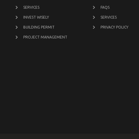
SERVICES
FAQS
INVEST WISELY
SERVICES
BUILDING PERMIT
PRIVACY POLICY
PROJECT MANAGEMENT