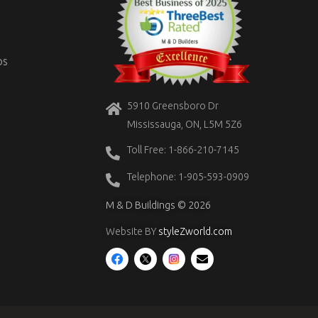
OS
5910 Greensboro Dr
Mississauga, ON, L5M 5Z6
Toll Free: 1-866-210-7145
Telephone: 1-905-593-0909
M & D Buildings © 2026
Website BY
styleZworld.com