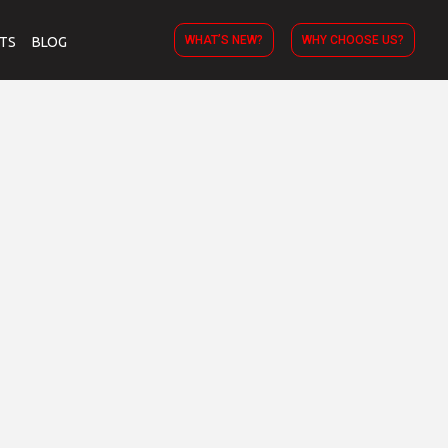
WHAT’S NEW?
WHY CHOOSE US?
TS
BLOG