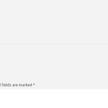
 fields are marked
*