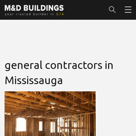
general contractors in
Mississauga