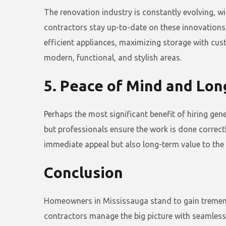
The renovation industry is constantly evolving, w
contractors stay up-to-date on these innovations,
efficient appliances, maximizing storage with cu
modern, functional, and stylish areas.
5. Peace of Mind and Lo
Perhaps the most significant benefit of hiring ge
but professionals ensure the work is done correctl
immediate appeal but also long-term value to the 
Conclusion
Homeowners in Mississauga stand to gain tremendo
contractors manage the big picture with seamless p