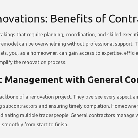
ovations: Benefits of Cont
akings that require planning, coordination, and skilled execu
 remodel can be overwhelming without professional support. Th
als, you, as a homeowner, can gain access to expertise, efficie
mplify the renovation process.
t Management with General Co
ackbone of a renovation project. They oversee every aspect and 
ing subcontractors and ensuring timely completion. Homeowners
rdinating multiple tradespeople. General contractors manage w
s smoothly from start to finish.