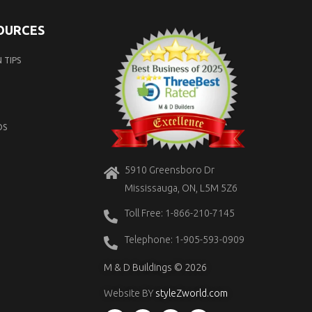
SOURCES
 TIPS
OS
5910 Greensboro Dr
Mississauga, ON, L5M 5Z6
Toll Free: 1-866-210-7145
Telephone: 1-905-593-0909
M & D Buildings © 2026
Website BY
styleZworld.com