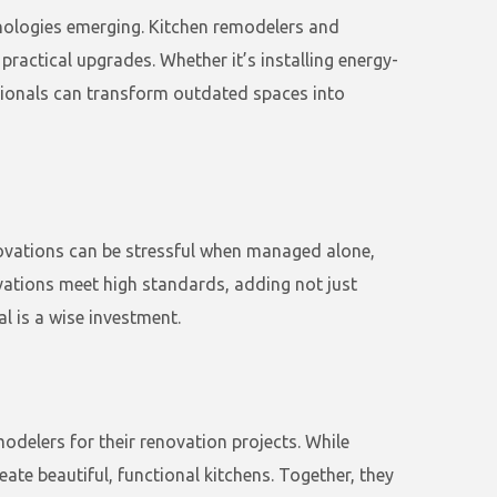
hnologies emerging. Kitchen remodelers and
ractical upgrades. Whether it’s installing energy-
sionals can transform outdated spaces into
novations can be stressful when managed alone,
ovations meet high standards, adding not just
l is a wise investment.
delers for their renovation projects. While
ate beautiful, functional kitchens. Together, they