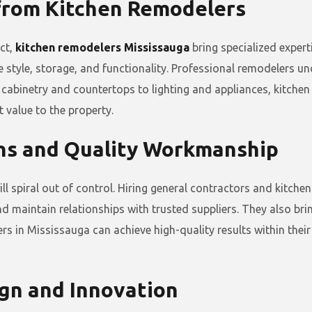
 from Kitchen Remodelers
ect,
kitchen remodelers Mississauga
bring specialized expert
e style, storage, and functionality. Professional remodelers u
cabinetry and countertops to lighting and appliances, kitchen
t value to the property.
ons and Quality Workmanship
spiral out of control. Hiring general contractors and kitchen
d maintain relationships with trusted suppliers. They also bri
s in Mississauga can achieve high-quality results within their
ign and Innovation