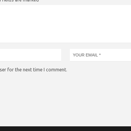
ser for the next time I comment.