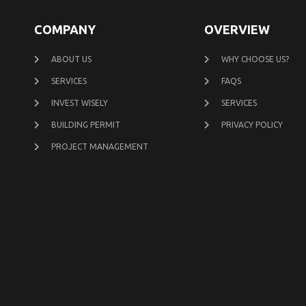
COMPANY
OVERVIEW
ABOUT US
WHY CHOOSE US?
SERVICES
FAQS
INVEST WISELY
SERVICES
BUILDING PERMIT
PRIVACY POLICY
PROJECT MANAGEMENT