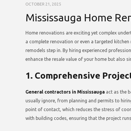
OCTOBER 21, 2025
Mississauga Home Ren
Home renovations are exciting yet complex undert
a complete renovation or even a targeted kitchen
remodels step in. By hiring experienced profession
enhance the resale value of your home but also si
1. Comprehensive Projec
General contractors in Mississauga
act as the b
usually ignore, from planning and permits to hir
point of contact, which reduces the stress of coo
with building codes, ensuring that the project run