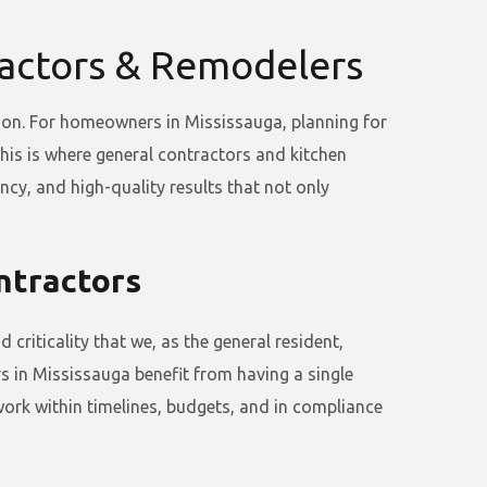
ractors & Remodelers
tion. For homeowners in Mississauga, planning for
is is where general contractors and kitchen
ncy, and high-quality results that not only
ntractors
criticality that we, as the general resident,
 in Mississauga benefit from having a single
ork within timelines, budgets, and in compliance