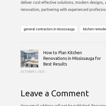
deliver cost-effective solutions, modern designs,
renovation, partnering with experienced professiona
general contractors in mississauga
kitchen remode
How to Plan Kitchen
Renovations in Mississauga for
Best Results
OCTOBER 3, 2025
Leave a Comment
Your email address will not be published.
Required