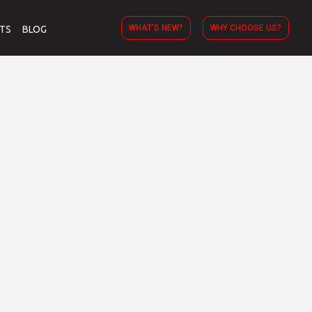
WHAT’S NEW?
WHY CHOOSE US?
TS
BLOG