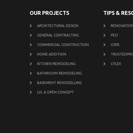
OUR PROJECTS
TIPS & RE
ARCHITECTURAL DESIGN
RENOVATION
GENERAL CONTRACTING
PEO
COMMERCIAL CONSTRUCTION
OSPE
HOME ADDITION
TRUSTEDPR
KITCHEN REMODELING
CYLEX
BATHROOM REMODELING
BASEMENT REMODELLING
LVL & OPEN CONCEPT