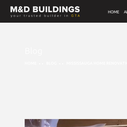
HOME
A
Blog
HOME
BLOG
MISSISSAUGA HOME RENOVATI