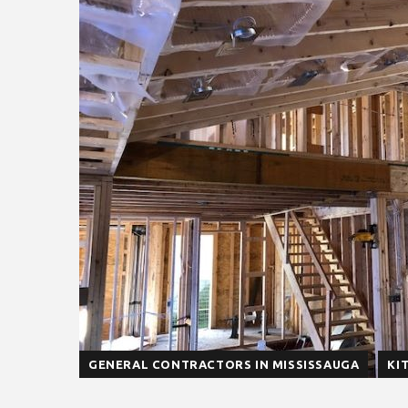
GENERAL CONTRACTORS IN MISSISSAUGA
KI