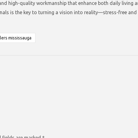
 and high-quality workmanship that enhance both daily living 
ls is the key to turning a vision into reality—stress-free and w
lers mississauga
 fields are marked
*