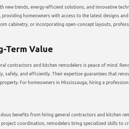
ith new trends, energy-efficient solutions, and innovative tec
 providing homeowners with access to the latest designs and p
stom cabinetry, or incorporating open-concept layouts, profes
ng-Term Value
neral contractors and kitchen remodelers is peace of mind. Re
y, safely, and efficiently. Their expertise guarantees that ren
property. For homeowners in Mississauga, hiring a professiona
us benefits from hiring general contractors and kitchen remo
roject coordination, remodelers bring specialized skills to cre