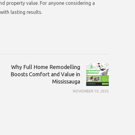
and property value. For anyone considering a
ith lasting results.
Why Full Home Remodelling
Boosts Comfort and Value in
Mississauga
NOVEMBER 10, 2025