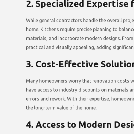
2. Specialized Expertise
While general contractors handle the overall proj
home. Kitchens require precise planning to balanc
materials, and incorporate modern designs. From 
practical and visually appealing, adding significan
3. Cost-Effective Soluti
Many homeowners worry that renovation costs will 
have access to industry discounts on materials an
errors and rework. With their expertise, homeowner
the long-term value of the home.
4. Access to Modern Des