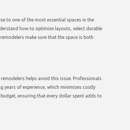
ise to one of the most essential spaces in the
nderstand how to optimize layouts, select durable
 remodelers make sure that the space is both
 remodelers helps avoid this issue. Professionals
ng years of experience, which minimizes costly
 budget, ensuring that every dollar spent adds to