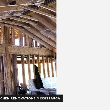
TCHEN RENOVATIONS MISSISSAUGA