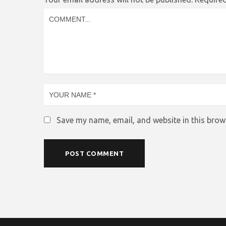
Save my name, email, and website in this brow