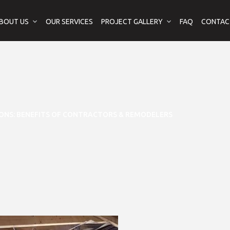
BOUT US
OUR SERVICES
PROJECT GALLERY
FAQ
CONTAC
ONS: BENEFITS OF CONTRACTORS & REMODELERS