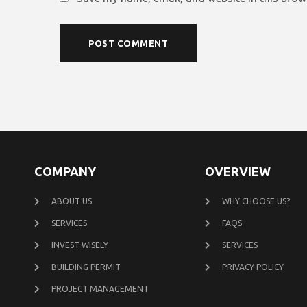
COMPANY
OVERVIEW
ABOUT US
WHY CHOOSE US?
SERVICES
FAQS
INVEST WISELY
SERVICES
BUILDING PERMIT
PRIVACY POLICY
PROJECT MANAGEMENT