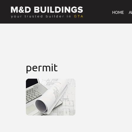
HOME
A
permit