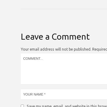
Leave a Comment
Your email address will not be published.
Required
Save my name, email, and website in this brow