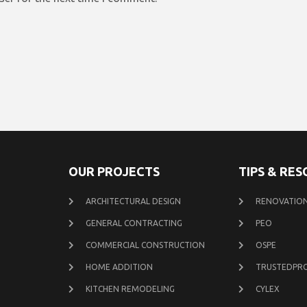
OUR PROJECTS
TIPS & RE
ARCHITECTURAL DESIGN
RENOVATION
GENERAL CONTRACTING
PEO
COMMERCIAL CONSTRUCTION
OSPE
HOME ADDITION
TRUSTEDPR
KITCHEN REMODELING
CYLEX