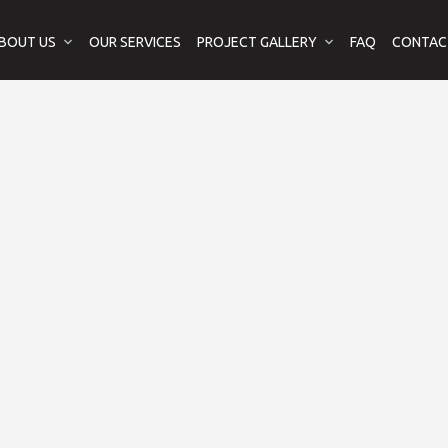
BOUT US
OUR SERVICES
PROJECT GALLERY
FAQ
CONTAC