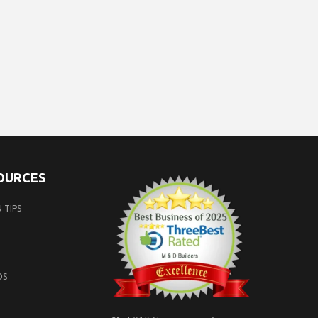
SOURCES
 TIPS
OS