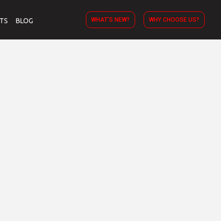
WHAT’S NEW?
WHY CHOOSE US?
TS
BLOG