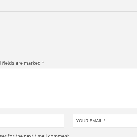
 fields are marked
*
ser for the next time I comment.