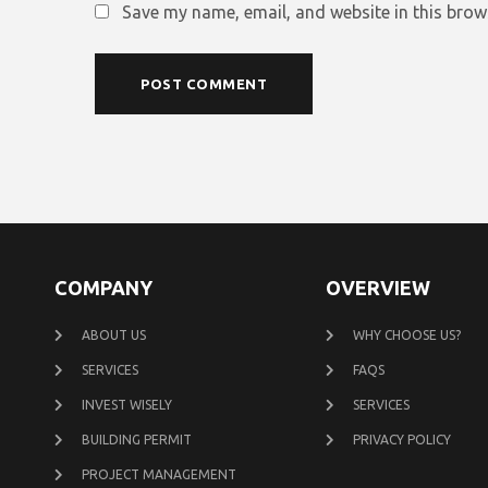
Save my name, email, and website in this brow
COMPANY
OVERVIEW
ABOUT US
WHY CHOOSE US?
SERVICES
FAQS
INVEST WISELY
SERVICES
BUILDING PERMIT
PRIVACY POLICY
PROJECT MANAGEMENT