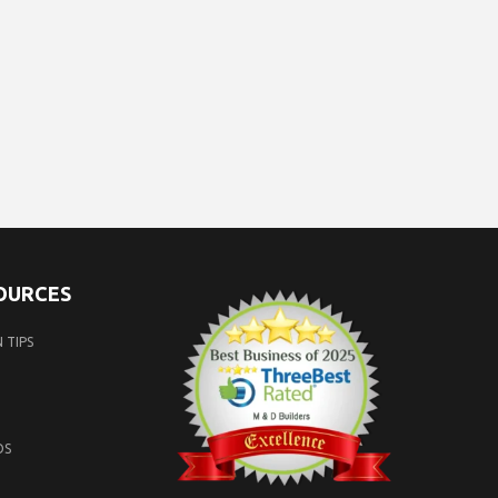
SOURCES
 TIPS
OS