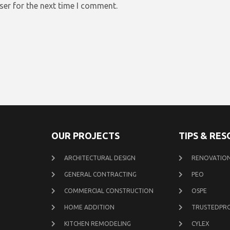
ser for the next time I comment.
OUR PROJECTS
TIPS & RE
ARCHITECTURAL DESIGN
RENOVATION
GENERAL CONTRACTING
PEO
COMMERCIAL CONSTRUCTION
OSPE
HOME ADDITION
TRUSTEDPR
KITCHEN REMODELING
CYLEX