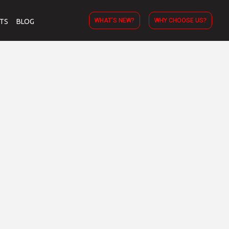
WHAT’S NEW?
WHY CHOOSE US?
TS
BLOG