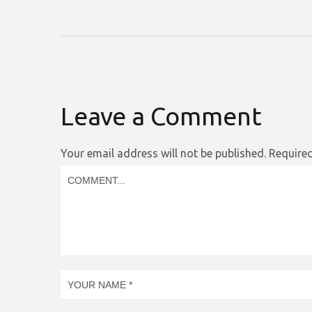
Leave a Comment
Your email address will not be published.
Required