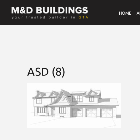
HOME
A
ASD (8)