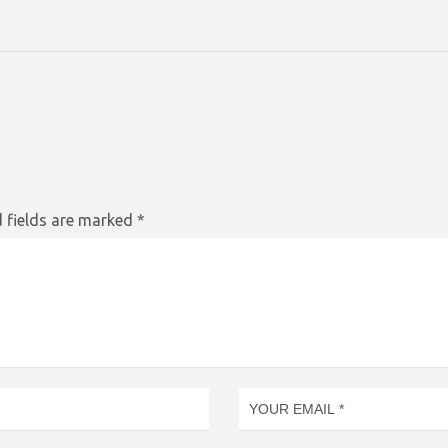
 fields are marked
*