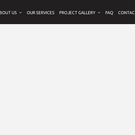
BOUT US
OUR SERVICES
PROJECT GALLERY
FAQ
CONTAC