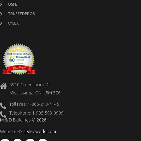
OSPE
TRUSTEDPROS
CYLEX
5910 Greensboro Dr
Mississauga, ON, L5M 5Z6
Toll Free: 1-866-210-7145
Telephone: 1-905-593-0909
M & D Buildings © 2026
Website BY
styleZworld.com