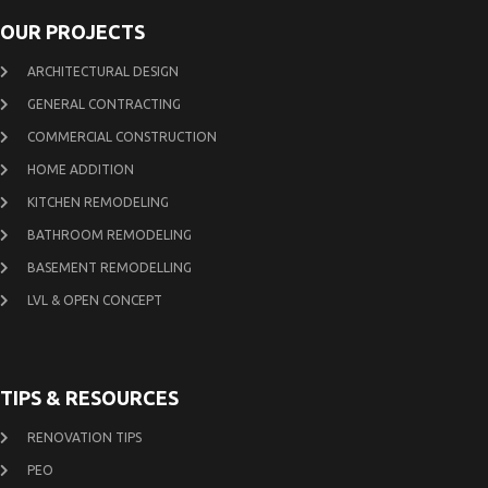
OUR PROJECTS
ARCHITECTURAL DESIGN
GENERAL CONTRACTING
COMMERCIAL CONSTRUCTION
HOME ADDITION
KITCHEN REMODELING
BATHROOM REMODELING
BASEMENT REMODELLING
LVL & OPEN CONCEPT
TIPS & RESOURCES
RENOVATION TIPS
PEO