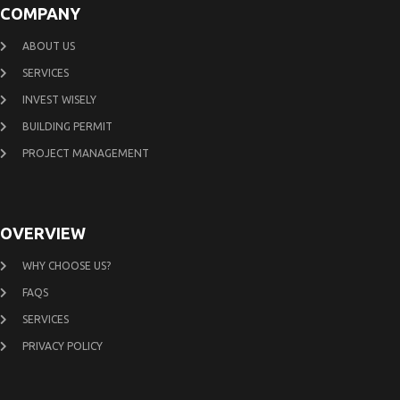
COMPANY
ABOUT US
SERVICES
INVEST WISELY
BUILDING PERMIT
PROJECT MANAGEMENT
OVERVIEW
WHY CHOOSE US?
FAQS
SERVICES
PRIVACY POLICY