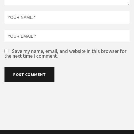
Save my name, email, and website in this browser for
the next time I comment.