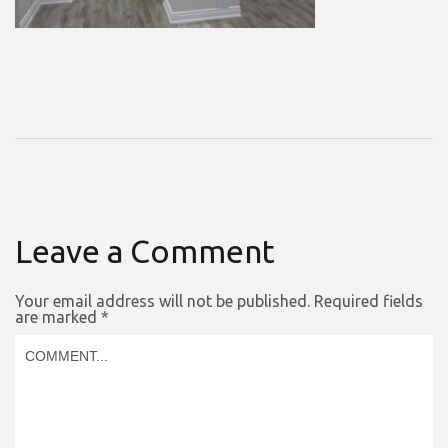
Leave a Comment
Your email address will not be published.
Required fields
are marked
*