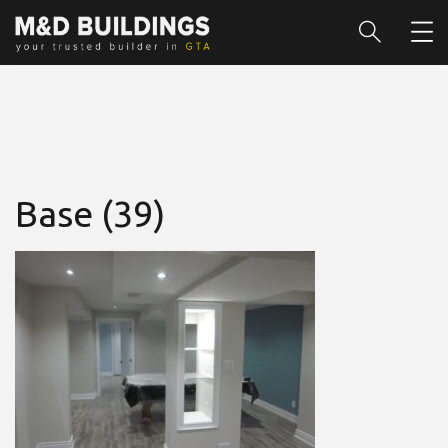
Base (39)