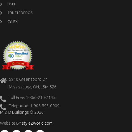
OSPE
TRUSTEDPROS
CYLEX
5910 Greensboro Dr
Mississauga, ON, L5M 5Z6
Toll Free: 1-866-210-7145
Telephone: 1-905-593-0909
M & D Buildings © 2026
Website BY
styleZworld.com