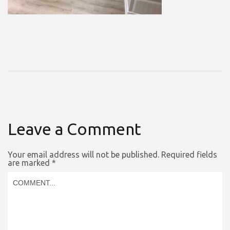
Leave a Comment
Your email address will not be published.
Required fields
are marked
*