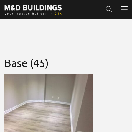
Base (45)