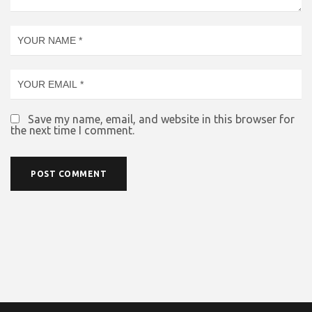
Save my name, email, and website in this browser for
the next time I comment.