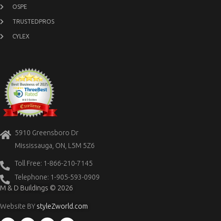
OSPE
TRUSTEDPROS
CYLEX
5910 Greensboro Dr
Mississauga, ON, L5M 5Z6
Toll Free: 1-866-210-7145
Telephone: 1-905-593-0909
M & D Buildings © 2026
Website BY
styleZworld.com