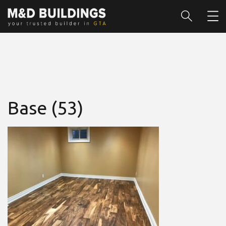
Base (53)