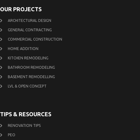
OUR PROJECTS
ARCHITECTURAL DESIGN
GENERAL CONTRACTING
COMMERCIAL CONSTRUCTION
HOME ADDITION
KITCHEN REMODELING
BATHROOM REMODELING
BASEMENT REMODELLING
LVL & OPEN CONCEPT
TIPS & RESOURCES
RENOVATION TIPS
PEO