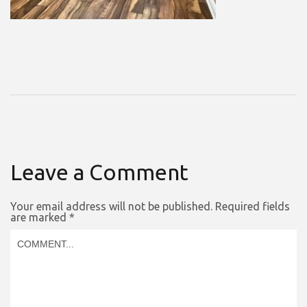
Leave a Comment
Your email address will not be published.
Required fields
are marked
*