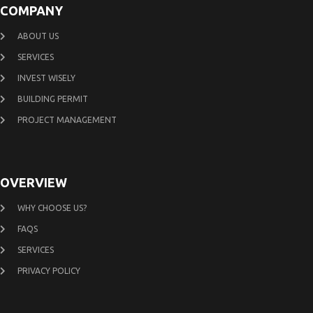
COMPANY
ABOUT US
SERVICES
INVEST WISELY
BUILDING PERMIT
PROJECT MANAGEMENT
OVERVIEW
WHY CHOOSE US?
FAQS
SERVICES
PRIVACY POLICY