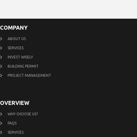
COMPANY
ABOUT US
SERVICES
INVEST WISELY
BUILDING PERMIT
PROJECT MANAGEMENT
OVERVIEW
WHY CHOOSE US?
FAQS
SERVICES