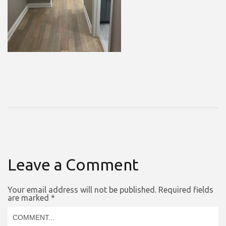
Leave a Comment
Your email address will not be published.
Required fields
are marked
*