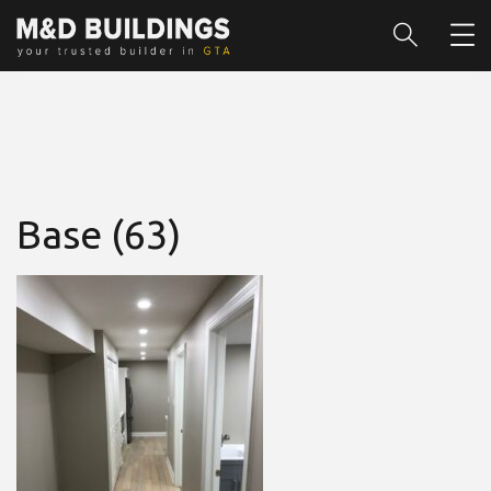
Base (63)