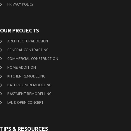
PRIVACY POLICY
OUR PROJECTS
ARCHITECTURAL DESIGN
GENERAL CONTRACTING
COMMERCIAL CONSTRUCTION
HOME ADDITION
KITCHEN REMODELING
BATHROOM REMODELING
BASEMENT REMODELLING
LVL & OPEN CONCEPT
TIPS & RESOURCES