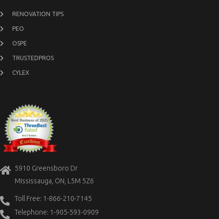
RENOVATION TIPS
PEO
OSPE
TRUSTEDPROS
CYLEX
5910 Greensboro Dr
Mississauga, ON, L5M 5Z6
Toll Free: 1-866-210-7145
Telephone: 1-905-593-0909