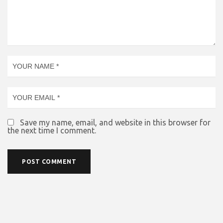
Save my name, email, and website in this browser for
the next time I comment.