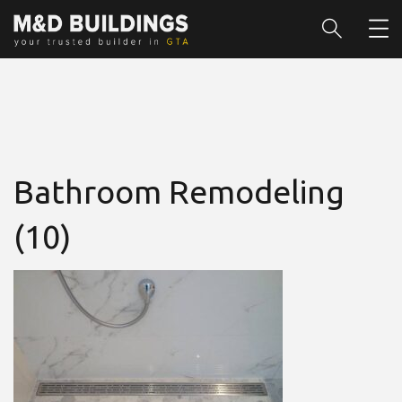
Bathroom Remodeling
(10)