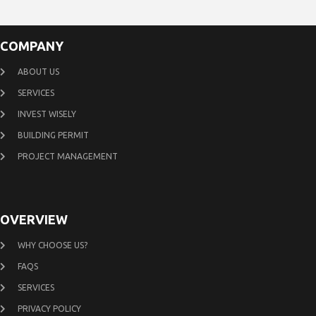
COMPANY
ABOUT US
SERVICES
INVEST WISELY
BUILDING PERMIT
PROJECT MANAGEMENT
OVERVIEW
WHY CHOOSE US?
FAQS
SERVICES
PRIVACY POLICY