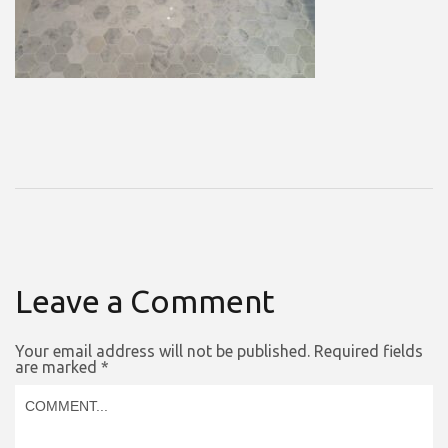
Leave a Comment
Your email address will not be published.
Required fields
are marked
*