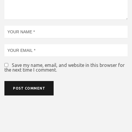
Save my name, email, and website in this browser for
the next time I comment.