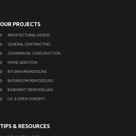
OUR PROJECTS
ARCHITECTURAL DESIGN
GENERAL CONTRACTING
COMMERCIAL CONSTRUCTION
HOME ADDITION
KITCHEN REMODELING
BATHROOM REMODELING
BASEMENT REMODELLING
LVL & OPEN CONCEPT
TIPS & RESOURCES