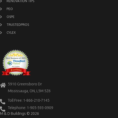
RENOVATION TIPS
PEO
OSPE
TRUSTEDPROS
CYLEX
5910 Greensboro Dr
Mississauga, ON, L5M 5Z6
Toll Free: 1-866-210-7145
Telephone: 1-905-593-0909
M & D Buildings © 2026