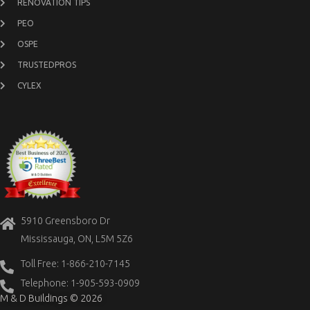
RENOVATION TIPS
PEO
OSPE
TRUSTEDPROS
CYLEX
5910 Greensboro Dr
Mississauga, ON, L5M 5Z6
Toll Free: 1-866-210-7145
Telephone: 1-905-593-0909
M & D Buildings © 2026