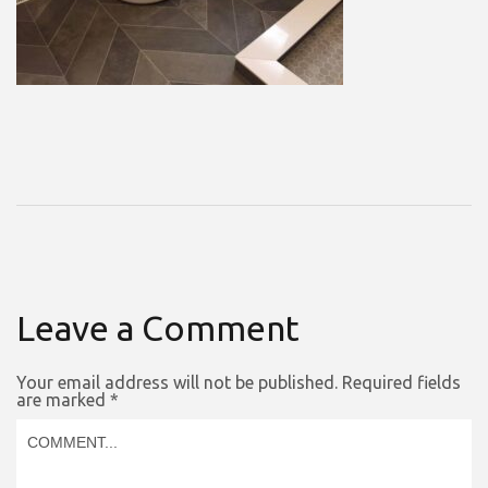
Leave a Comment
Your email address will not be published.
Required fields
are marked
*