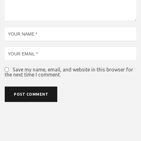
Save my name, email, and website in this browser for
the next time I comment.