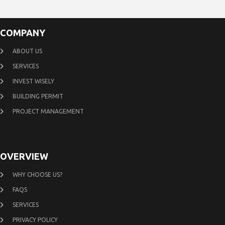
COMPANY
ABOUT US
SERVICES
INVEST WISELY
BUILDING PERMIT
PROJECT MANAGEMENT
OVERVIEW
WHY CHOOSE US?
FAQS
SERVICES
PRIVACY POLICY