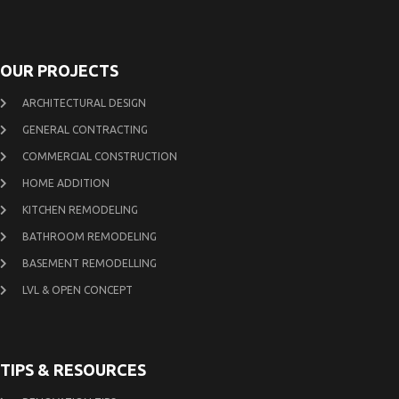
OUR PROJECTS
ARCHITECTURAL DESIGN
GENERAL CONTRACTING
COMMERCIAL CONSTRUCTION
HOME ADDITION
KITCHEN REMODELING
BATHROOM REMODELING
BASEMENT REMODELLING
LVL & OPEN CONCEPT
TIPS & RESOURCES