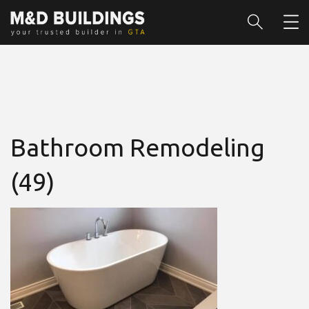
Bathroom Remodeling
(49)