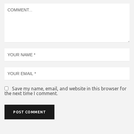
Save my name, email, and website in this browser for
the next time I comment.