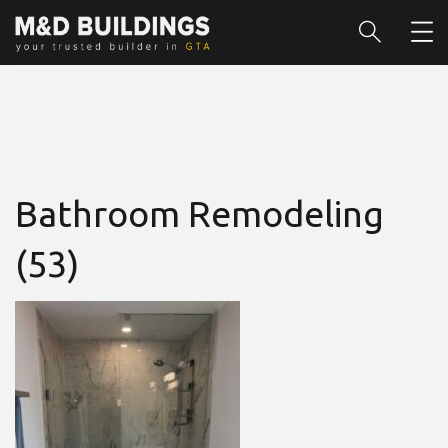
Bathroom Remodeling
(53)