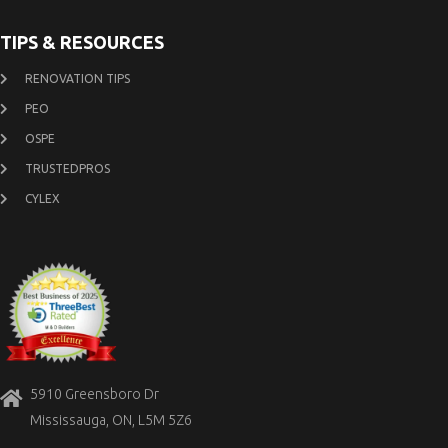
TIPS & RESOURCES
RENOVATION TIPS
PEO
OSPE
TRUSTEDPROS
CYLEX
5910 Greensboro Dr
Mississauga, ON, L5M 5Z6