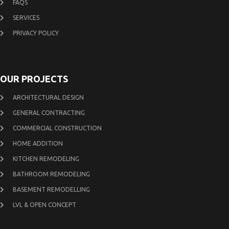
FAQS
SERVICES
PRIVACY POLICY
OUR PROJECTS
ARCHITECTURAL DESIGN
GENERAL CONTRACTING
COMMERCIAL CONSTRUCTION
HOME ADDITION
KITCHEN REMODELING
BATHROOM REMODELING
BASEMENT REMODELLING
LVL & OPEN CONCEPT