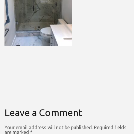
Leave a Comment
Your email address will not be published.
Required fields
are marked
*