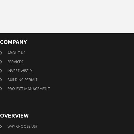
COMPANY
ABOUT US
SERVICES
INVEST WISELY
BUILDING PERMIT
PROJECT MANAGEMENT
OVERVIEW
WHY CHOOSE US?