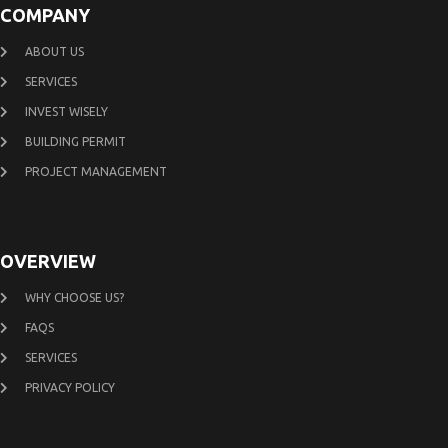
COMPANY
ABOUT US
SERVICES
INVEST WISELY
BUILDING PERMIT
PROJECT MANAGEMENT
OVERVIEW
WHY CHOOSE US?
FAQS
SERVICES
PRIVACY POLICY