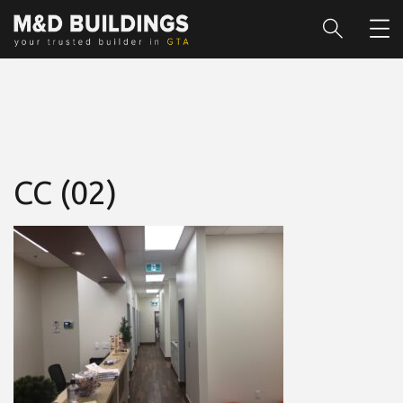
CC (02)