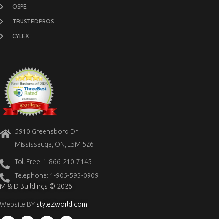
OSPE
TRUSTEDPROS
CYLEX
5910 Greensboro Dr
Mississauga, ON, L5M 5Z6
Toll Free: 1-866-210-7145
Telephone: 1-905-593-0909
M & D Buildings © 2026
Website BY
styleZworld.com