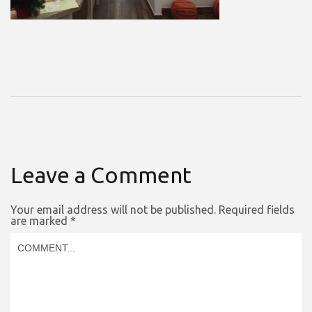
Leave a Comment
Your email address will not be published.
Required fields
are marked
*