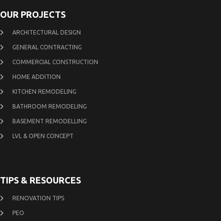
OUR PROJECTS
ARCHITECTURAL DESIGN
GENERAL CONTRACTING
COMMERCIAL CONSTRUCTION
HOME ADDITION
KITCHEN REMODELING
BATHROOM REMODELING
BASEMENT REMODELLING
LVL & OPEN CONCEPT
TIPS & RESOURCES
RENOVATION TIPS
PEO