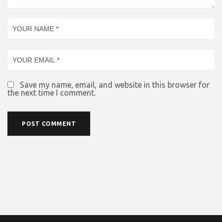
Save my name, email, and website in this browser for
the next time I comment.