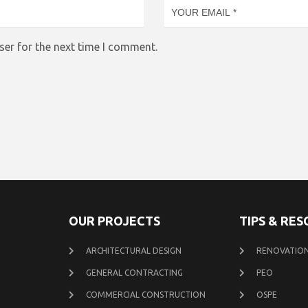
ser for the next time I comment.
OUR PROJECTS
TIPS & RE
ARCHITECTURAL DESIGN
RENOVATION
GENERAL CONTRACTING
PEO
COMMERCIAL CONSTRUCTION
OSPE