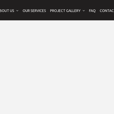
BOUT US
OUR SERVICES
PROJECT GALLERY
FAQ
CONTAC