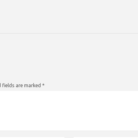
 fields are marked
*