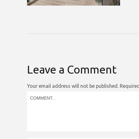
Leave a Comment
Your email address will not be published.
Required