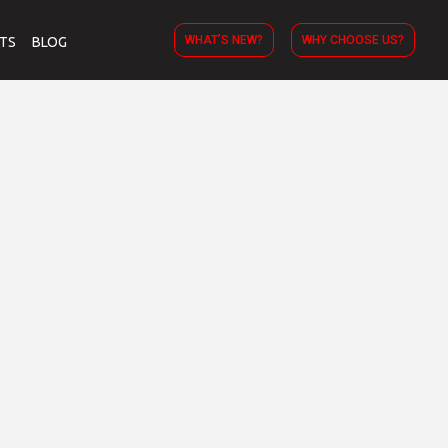
WHAT’S NEW?
WHY CHOOSE US?
TS
BLOG