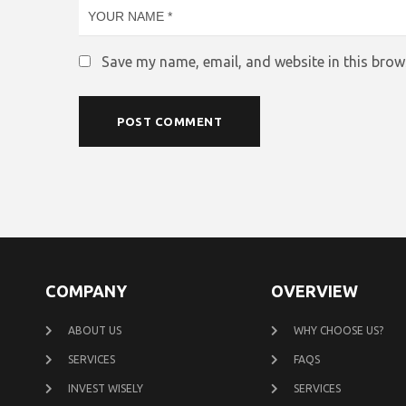
Save my name, email, and website in this brow
COMPANY
OVERVIEW
ABOUT US
WHY CHOOSE US?
SERVICES
FAQS
INVEST WISELY
SERVICES