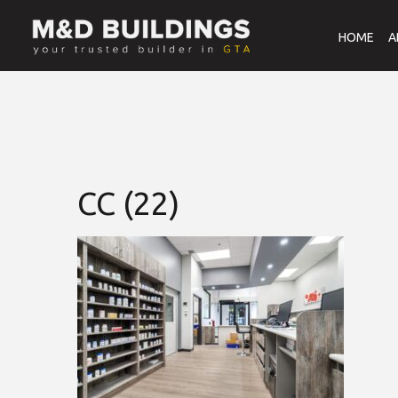
HOME
A
CC (22)