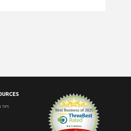
SOURCES
 TIPS