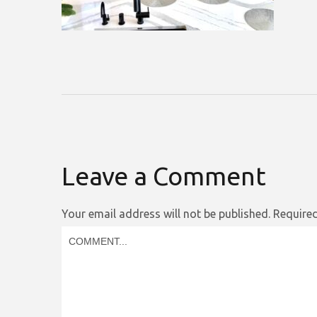
Leave a Comment
Your email address will not be published.
Required