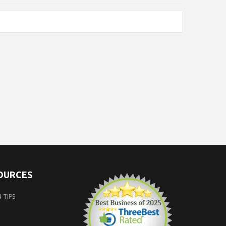
SOURCES
 TIPS