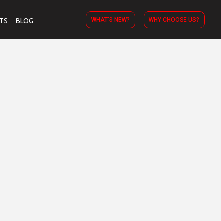
WHAT’S NEW?
WHY CHOOSE US?
TS
BLOG