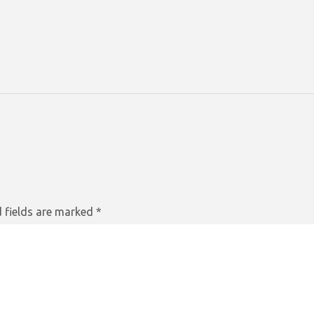
 fields are marked
*