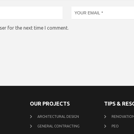
ser for the next time I comment.
OUR PROJECTS
TIPS & RE
ARCHITECTURAL DESIGN
RENOVATION
GENERAL CONTRACTING
PEO