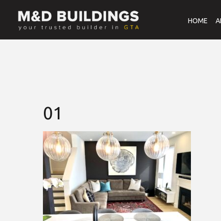
HOME
A
01