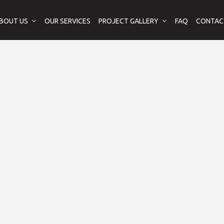
BOUT US
OUR SERVICES
PROJECT GALLERY
FAQ
CONTAC