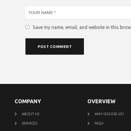
Save my name, email, and website in this brow
COMPANY
OVERVIEW
ABOUT US
WHY CHOOSE US?
SERVICES
FAQS