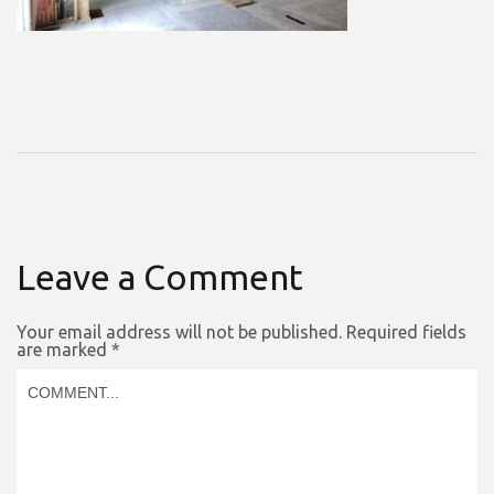
Leave a Comment
Your email address will not be published.
Required fields
are marked
*