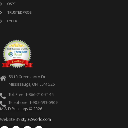
OSPE
TRUSTEDPROS
CYLEX
5910 Greensboro Dr
Mississauga, ON, L5M 5Z6
Toll Free: 1-866-210-7145
Telephone: 1-905-593-0909
M & D Buildings © 2026
Website BY
styleZworld.com