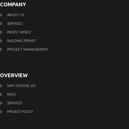
COMPANY
ABOUT US
SERVICES
INVEST WISELY
BUILDING PERMIT
PROJECT MANAGEMENT
OVERVIEW
WHY CHOOSE US?
FAQS
SERVICES
PRIVACY POLICY