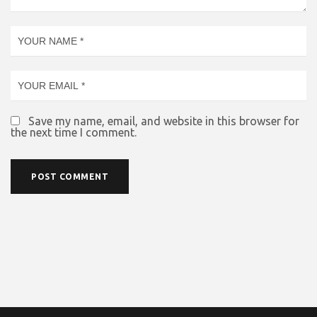
Save my name, email, and website in this browser for
the next time I comment.