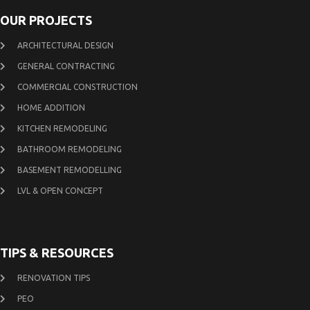
OUR PROJECTS
ARCHITECTURAL DESIGN
GENERAL CONTRACTING
COMMERCIAL CONSTRUCTION
HOME ADDITION
KITCHEN REMODELING
BATHROOM REMODELING
BASEMENT REMODELLING
LVL & OPEN CONCEPT
TIPS & RESOURCES
RENOVATION TIPS
PEO