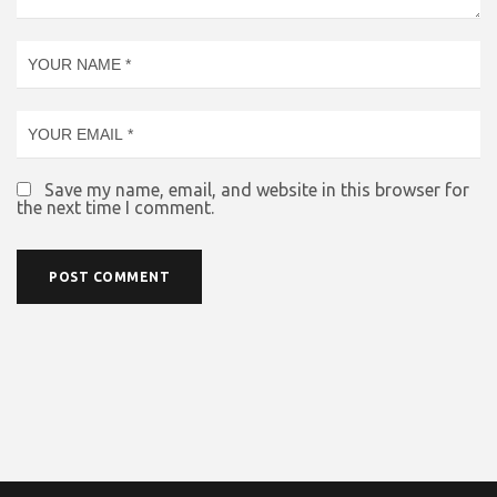
Save my name, email, and website in this browser for
the next time I comment.