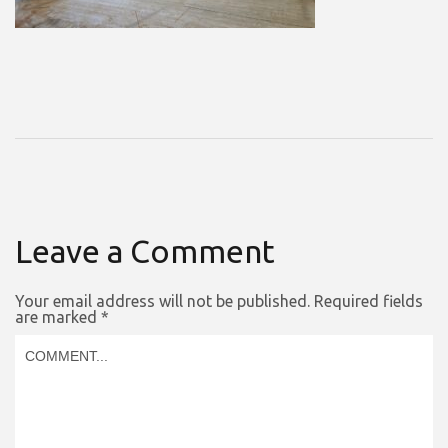
Leave a Comment
Your email address will not be published.
Required fields
are marked
*