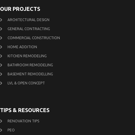
OUR PROJECTS
ARCHITECTURAL DESIGN
GENERAL CONTRACTING
COMMERCIAL CONSTRUCTION
HOME ADDITION
KITCHEN REMODELING
BATHROOM REMODELING
BASEMENT REMODELLING
LVL & OPEN CONCEPT
TIPS & RESOURCES
RENOVATION TIPS
PEO