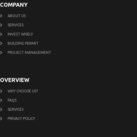
COMPANY
ABOUT US
SERVICES
INVEST WISELY
BUILDING PERMIT
PROJECT MANAGEMENT
OVERVIEW
WHY CHOOSE US?
FAQS
SERVICES
PRIVACY POLICY