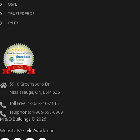
OSPE
TRUSTEDPROS
CYLEX
5910 Greensboro Dr
Mississauga, ON, L5M 5Z6
Toll Free: 1-866-210-7145
Telephone: 1-905-593-0909
M & D Buildings © 2026
Website BY
styleZworld.com