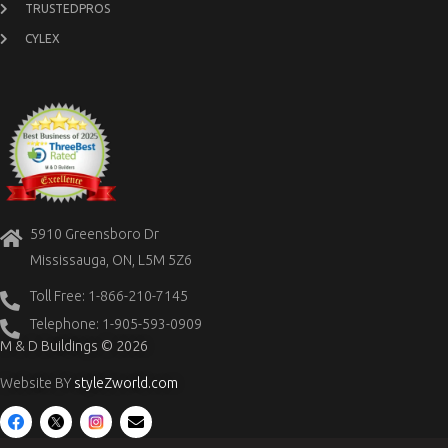
TRUSTEDPROS
CYLEX
5910 Greensboro Dr
Mississauga, ON, L5M 5Z6
Toll Free: 1-866-210-7145
Telephone: 1-905-593-0909
M & D Buildings © 2026
Website BY
styleZworld.com