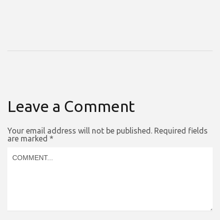
Leave a Comment
Your email address will not be published.
Required fields
are marked
*