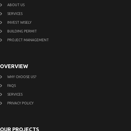
ABOUT US
SERVICES
INVEST WISELY
BUILDING PERMIT
PROJECT MANAGEMENT
OVERVIEW
WHY CHOOSE US?
FAQS
SERVICES
PRIVACY POLICY
OUR PROJECTS