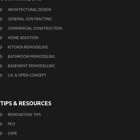
ARCHITECTURAL DESIGN
GENERAL CONTRACTING
COMMERCIAL CONSTRUCTION
HOME ADDITION
KITCHEN REMODELING
BATHROOM REMODELING
BASEMENT REMODELLING
LVL & OPEN CONCEPT
TIPS & RESOURCES
RENOVATION TIPS
PEO
OSPE