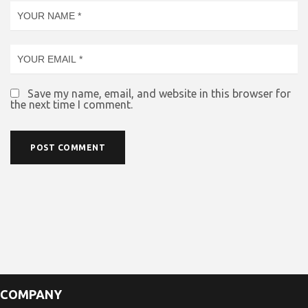
Save my name, email, and website in this browser for
the next time I comment.
COMPANY