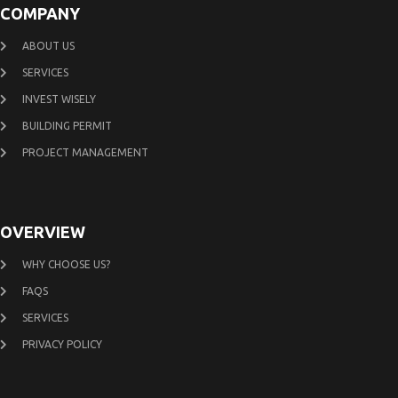
COMPANY
ABOUT US
SERVICES
INVEST WISELY
BUILDING PERMIT
PROJECT MANAGEMENT
OVERVIEW
WHY CHOOSE US?
FAQS
SERVICES
PRIVACY POLICY