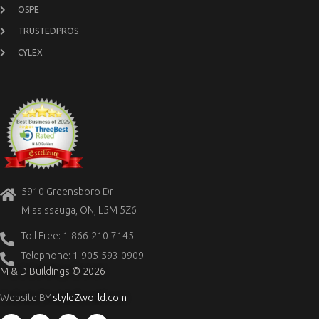
OSPE
TRUSTEDPROS
CYLEX
5910 Greensboro Dr
Mississauga, ON, L5M 5Z6
Toll Free: 1-866-210-7145
Telephone: 1-905-593-0909
M & D Buildings © 2026
Website BY
styleZworld.com