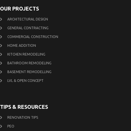
OUR PROJECTS
ARCHITECTURAL DESIGN
GENERAL CONTRACTING
COMMERCIAL CONSTRUCTION
HOME ADDITION
KITCHEN REMODELING
BATHROOM REMODELING
BASEMENT REMODELLING
LVL & OPEN CONCEPT
TIPS & RESOURCES
RENOVATION TIPS
PEO