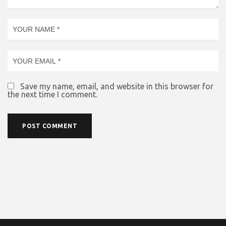
Save my name, email, and website in this browser for
the next time I comment.