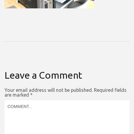
Leave a Comment
Your email address will not be published.
Required fields
are marked
*