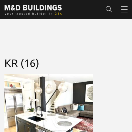
KR (16)