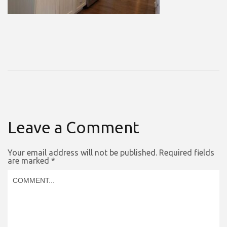
Leave a Comment
Your email address will not be published.
Required fields
are marked
*