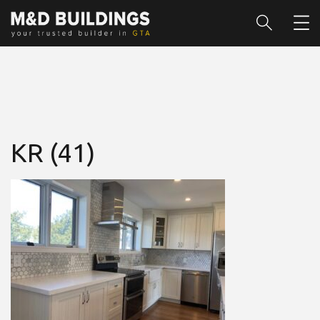
KR (41)