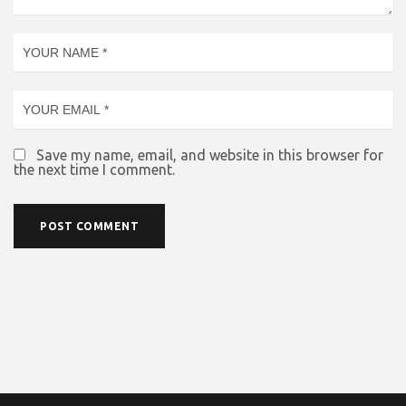
Save my name, email, and website in this browser for
the next time I comment.