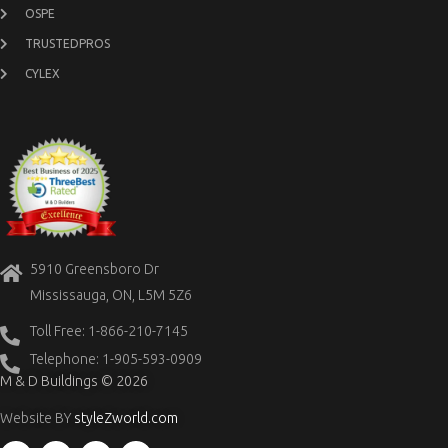
OSPE
TRUSTEDPROS
CYLEX
5910 Greensboro Dr
Mississauga, ON, L5M 5Z6
Toll Free: 1-866-210-7145
Telephone: 1-905-593-0909
M & D Buildings © 2026
Website BY
styleZworld.com