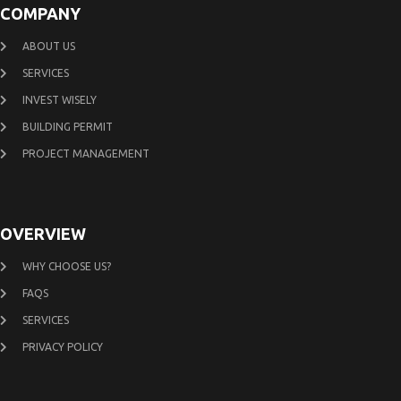
COMPANY
ABOUT US
SERVICES
INVEST WISELY
BUILDING PERMIT
PROJECT MANAGEMENT
OVERVIEW
WHY CHOOSE US?
FAQS
SERVICES
PRIVACY POLICY