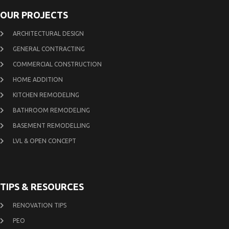
OUR PROJECTS
ARCHITECTURAL DESIGN
GENERAL CONTRACTING
COMMERCIAL CONSTRUCTION
HOME ADDITION
KITCHEN REMODELING
BATHROOM REMODELING
BASEMENT REMODELLING
LVL & OPEN CONCEPT
TIPS & RESOURCES
RENOVATION TIPS
PEO