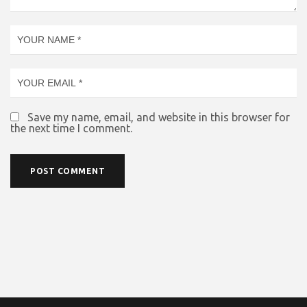
Save my name, email, and website in this browser for
the next time I comment.