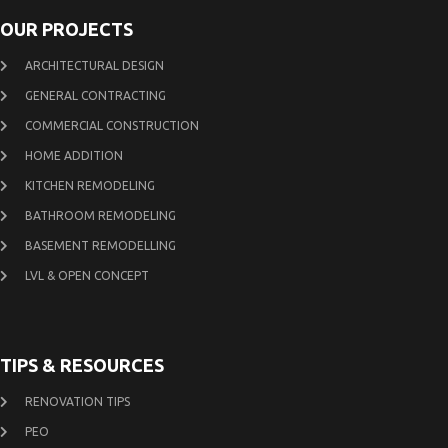
OUR PROJECTS
ARCHITECTURAL DESIGN
GENERAL CONTRACTING
COMMERCIAL CONSTRUCTION
HOME ADDITION
KITCHEN REMODELING
BATHROOM REMODELING
BASEMENT REMODELLING
LVL & OPEN CONCEPT
TIPS & RESOURCES
RENOVATION TIPS
PEO