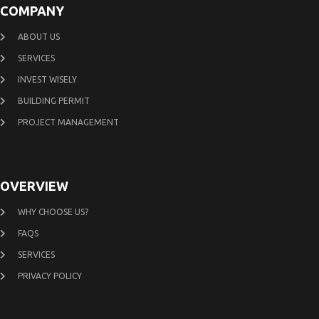
COMPANY
ABOUT US
SERVICES
INVEST WISELY
BUILDING PERMIT
PROJECT MANAGEMENT
OVERVIEW
WHY CHOOSE US?
FAQS
SERVICES
PRIVACY POLICY