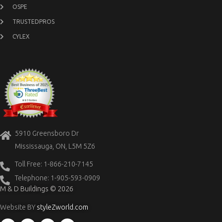
OSPE
TRUSTEDPROS
CYLEX
5910 Greensboro Dr
Mississauga, ON, L5M 5Z6
Toll Free: 1-866-210-7145
Telephone: 1-905-593-0909
M & D Buildings © 2026
Website BY
styleZworld.com