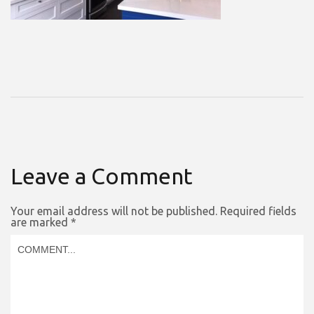
Leave a Comment
Your email address will not be published.
Required fields
are marked
*