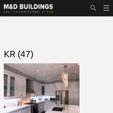
KR (47)