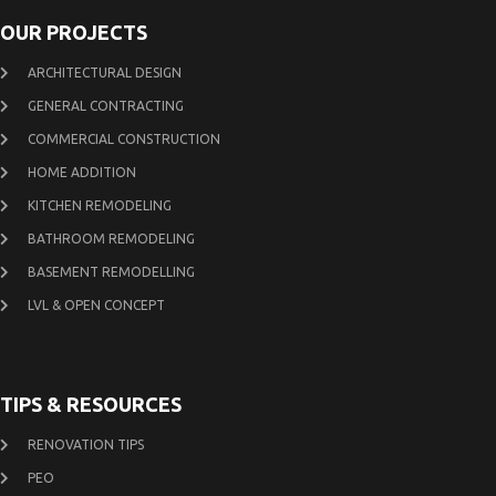
OUR PROJECTS
ARCHITECTURAL DESIGN
GENERAL CONTRACTING
COMMERCIAL CONSTRUCTION
HOME ADDITION
KITCHEN REMODELING
BATHROOM REMODELING
BASEMENT REMODELLING
LVL & OPEN CONCEPT
TIPS & RESOURCES
RENOVATION TIPS
PEO