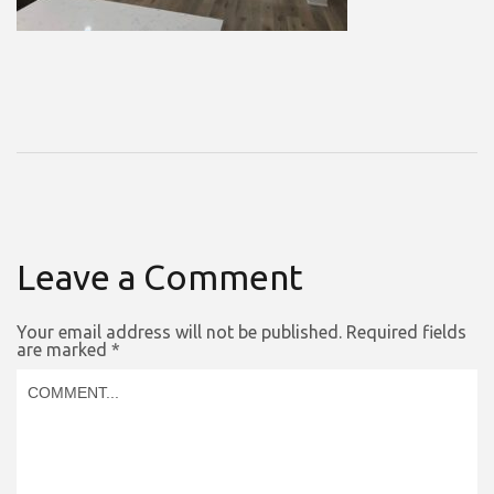
Leave a Comment
Your email address will not be published.
Required fields
are marked
*