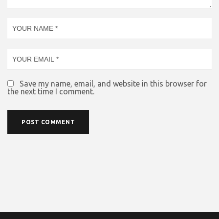
Save my name, email, and website in this browser for
the next time I comment.