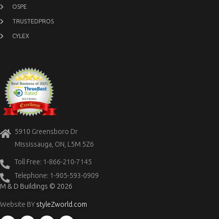
OSPE
TRUSTEDPROS
CYLEX
5910 Greensboro Dr
Mississauga, ON, L5M 5Z6
Toll Free: 1-866-210-7145
Telephone: 1-905-593-0909
M & D Buildings © 2026
Website BY
styleZworld.com