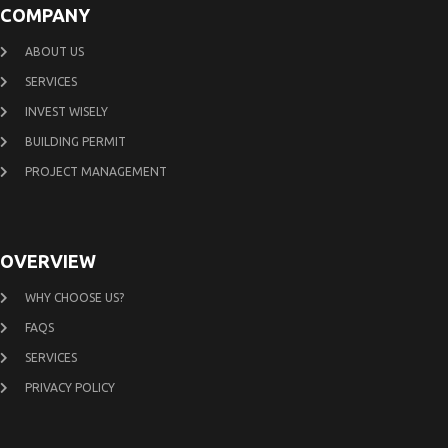
COMPANY
ABOUT US
SERVICES
INVEST WISELY
BUILDING PERMIT
PROJECT MANAGEMENT
OVERVIEW
WHY CHOOSE US?
FAQS
SERVICES
PRIVACY POLICY