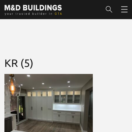
KR (5)