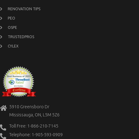
RENOVATION TIPS
PEO
OSPE
TRUSTEDPROS
CYLEX
5910 Greensboro Dr
Mississauga, ON, L5M 5Z6
Toll Free: 1-866-210-7145
Telephone: 1-905-593-0909