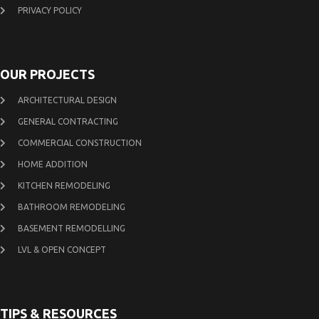
PRIVACY POLICY
OUR PROJECTS
ARCHITECTURAL DESIGN
GENERAL CONTRACTING
COMMERCIAL CONSTRUCTION
HOME ADDITION
KITCHEN REMODELING
BATHROOM REMODELING
BASEMENT REMODELLING
LVL & OPEN CONCEPT
TIPS & RESOURCES