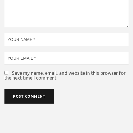
Save my name, email, and website in this browser for
the next time I comment.