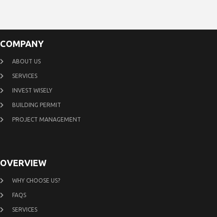
COMPANY
ABOUT US
SERVICES
INVEST WISELY
BUILDING PERMIT
PROJECT MANAGEMENT
OVERVIEW
WHY CHOOSE US?
FAQS
SERVICES