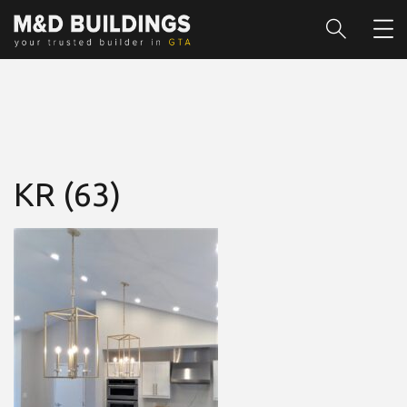
KR (63)