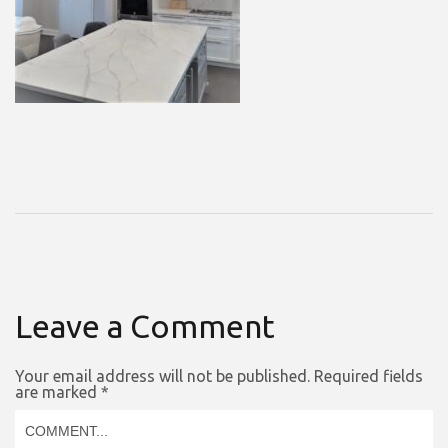
Leave a Comment
Your email address will not be published.
Required fields
are marked
*