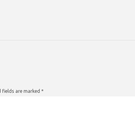
 fields are marked
*