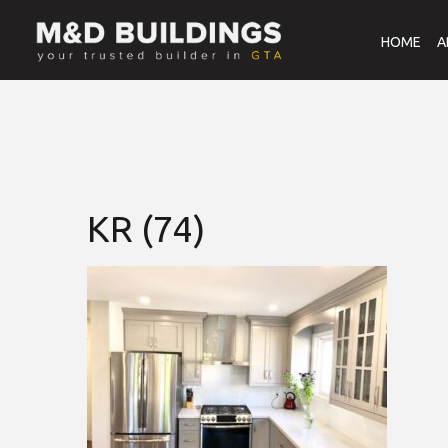
HOME
A
KR (74)