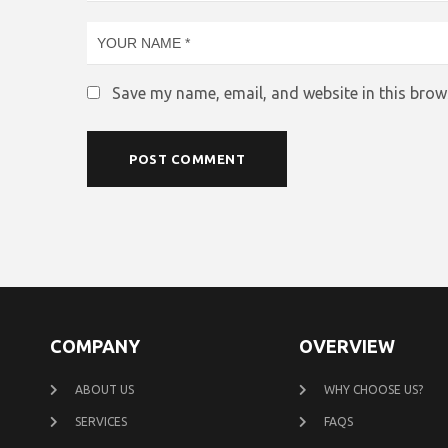
Save my name, email, and website in this brow
COMPANY
OVERVIEW
ABOUT US
WHY CHOOSE US?
SERVICES
FAQS