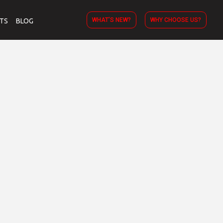
WHAT’S NEW?
WHY CHOOSE US?
TS
BLOG