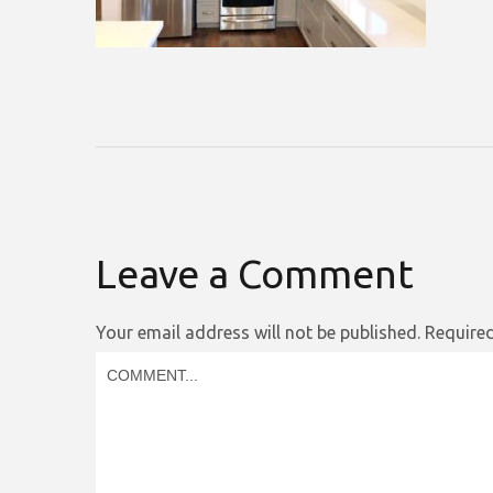
Leave a Comment
Your email address will not be published.
Required