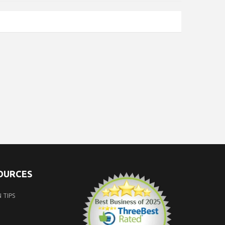
SOURCES
 TIPS