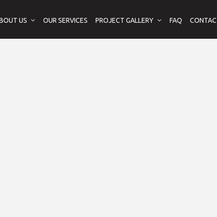
BOUT US
OUR SERVICES
PROJECT GALLERY
FAQ
CONTAC