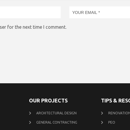
ser for the next time I comment.
OUR PROJECTS
TIPS & RE
ARCHITECTURAL DESIGN
RENOVATION
GENERAL CONTRACTING
PEO