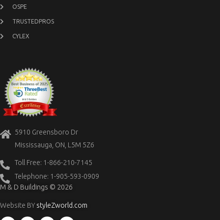
OSPE
TRUSTEDPROS
CYLEX
5910 Greensboro Dr
Mississauga, ON, L5M 5Z6
Toll Free: 1-866-210-7145
Telephone: 1-905-593-0909
M & D Buildings © 2026
Website BY
styleZworld.com