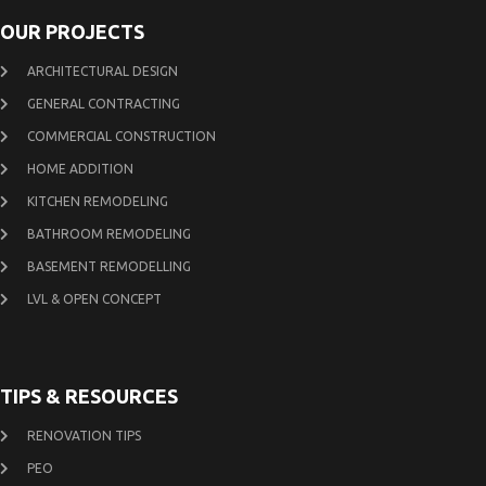
OUR PROJECTS
ARCHITECTURAL DESIGN
GENERAL CONTRACTING
COMMERCIAL CONSTRUCTION
HOME ADDITION
KITCHEN REMODELING
BATHROOM REMODELING
BASEMENT REMODELLING
LVL & OPEN CONCEPT
TIPS & RESOURCES
RENOVATION TIPS
PEO