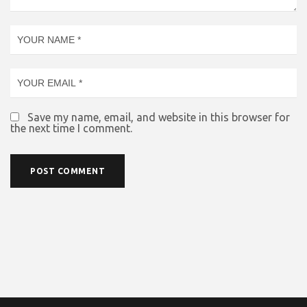
Save my name, email, and website in this browser for
the next time I comment.