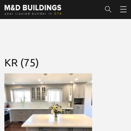
KR (75)