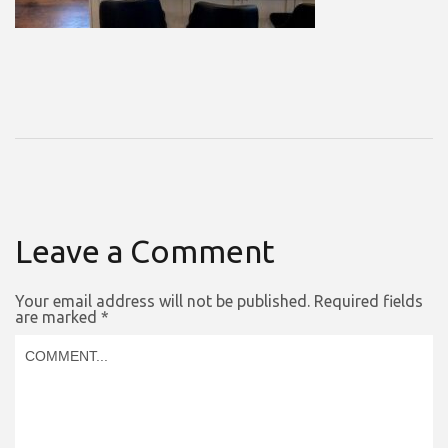
Leave a Comment
Your email address will not be published.
Required fields
are marked
*