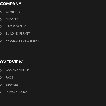
COMPANY
ABOUT US
SERVICES
INVEST WISELY
BUILDING PERMIT
PROJECT MANAGEMENT
OVERVIEW
WHY CHOOSE US?
FAQS
SERVICES
PRIVACY POLICY