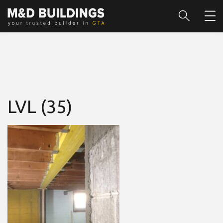
LVL (35)