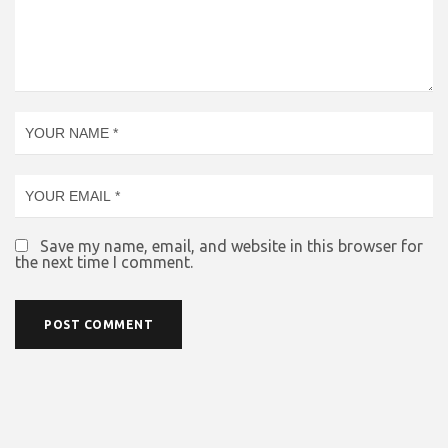
Save my name, email, and website in this browser for
the next time I comment.