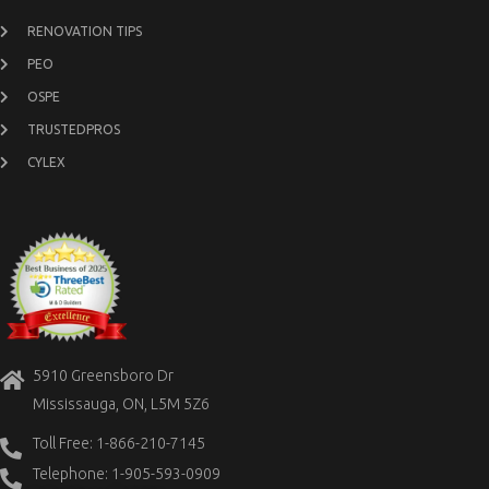
RENOVATION TIPS
PEO
OSPE
TRUSTEDPROS
CYLEX
5910 Greensboro Dr
Mississauga, ON, L5M 5Z6
Toll Free: 1-866-210-7145
Telephone: 1-905-593-0909