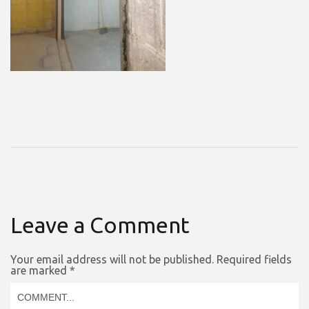
Leave a Comment
Your email address will not be published.
Required fields
are marked
*