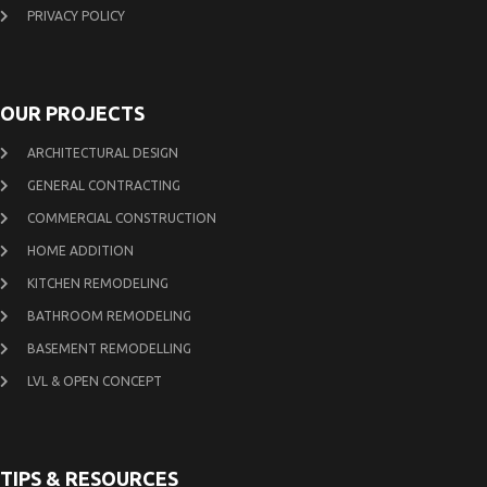
PRIVACY POLICY
OUR PROJECTS
ARCHITECTURAL DESIGN
GENERAL CONTRACTING
COMMERCIAL CONSTRUCTION
HOME ADDITION
KITCHEN REMODELING
BATHROOM REMODELING
BASEMENT REMODELLING
LVL & OPEN CONCEPT
TIPS & RESOURCES