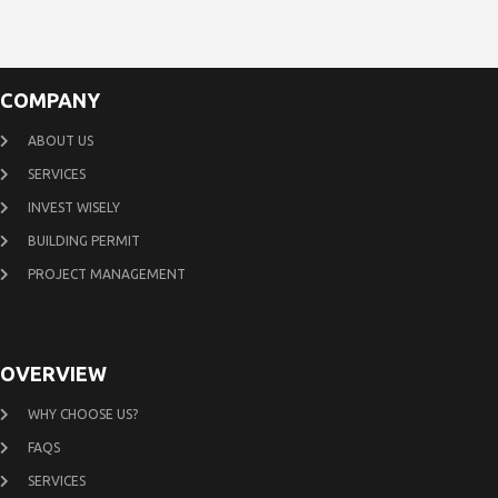
COMPANY
ABOUT US
SERVICES
INVEST WISELY
BUILDING PERMIT
PROJECT MANAGEMENT
OVERVIEW
WHY CHOOSE US?
FAQS
SERVICES