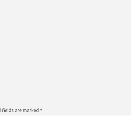
 fields are marked
*