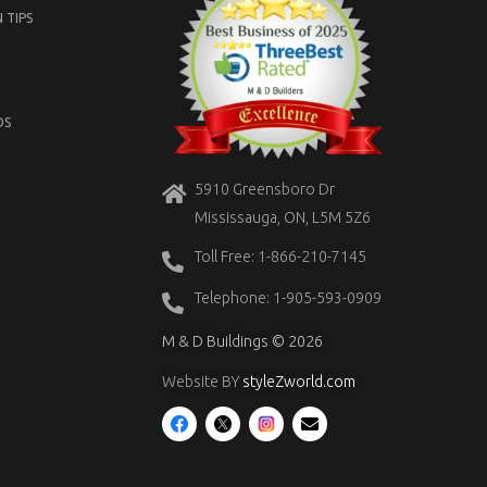
 TIPS
OS
5910 Greensboro Dr
Mississauga, ON, L5M 5Z6
Toll Free: 1-866-210-7145
Telephone: 1-905-593-0909
M & D Buildings © 2026
Website BY
styleZworld.com