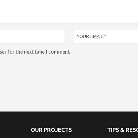
ser for the next time I comment.
OUR PROJECTS
TIPS & RE