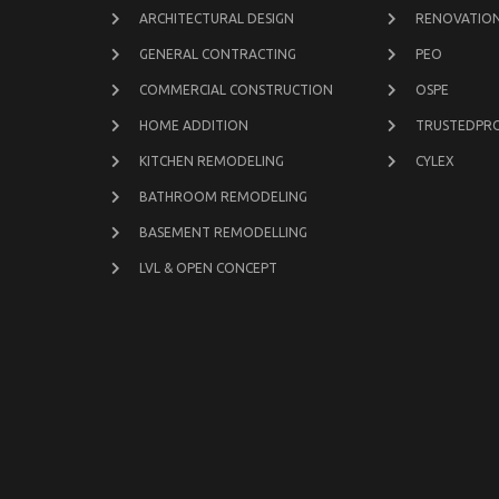
ARCHITECTURAL DESIGN
RENOVATION
GENERAL CONTRACTING
PEO
COMMERCIAL CONSTRUCTION
OSPE
HOME ADDITION
TRUSTEDPR
KITCHEN REMODELING
CYLEX
BATHROOM REMODELING
BASEMENT REMODELLING
LVL & OPEN CONCEPT