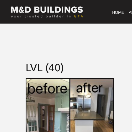
HOME
A
LVL (40)