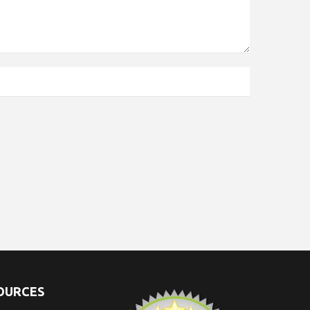
SOURCES