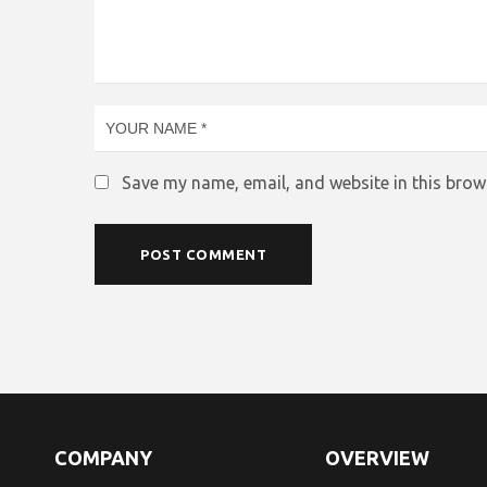
Save my name, email, and website in this brow
COMPANY
OVERVIEW