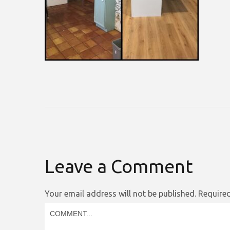
Leave a Comment
Your email address will not be published.
Required