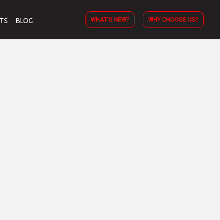
WHAT’S NEW?
WHY CHOOSE US?
TS
BLOG