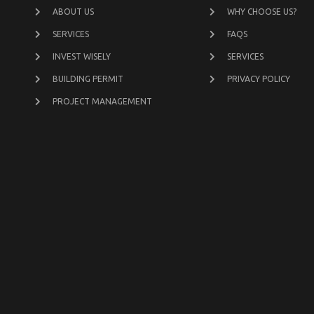
ABOUT US
WHY CHOOSE US?
SERVICES
FAQS
INVEST WISELY
SERVICES
BUILDING PERMIT
PRIVACY POLICY
PROJECT MANAGEMENT