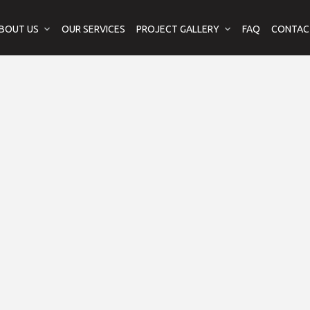
BOUT US
OUR SERVICES
PROJECT GALLERY
FAQ
CONTAC