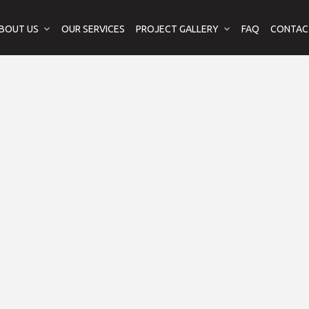
BOUT US
OUR SERVICES
PROJECT GALLERY
FAQ
CONTAC