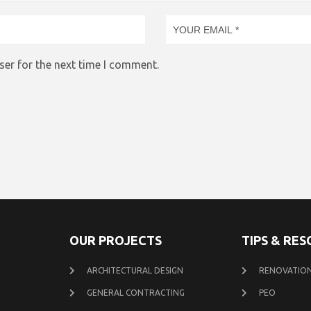
ser for the next time I comment.
OUR PROJECTS
TIPS & RE
ARCHITECTURAL DESIGN
RENOVATION
GENERAL CONTRACTING
PEO