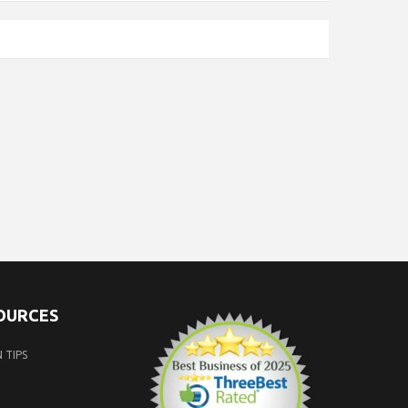
SOURCES
 TIPS