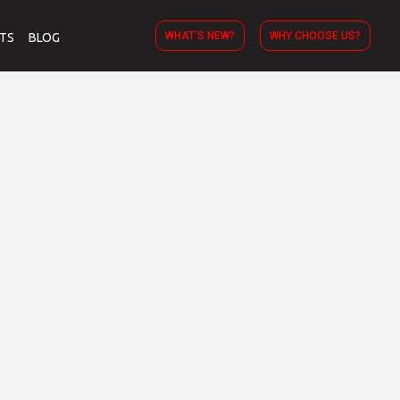
WHAT’S NEW?
WHY CHOOSE US?
TS
BLOG