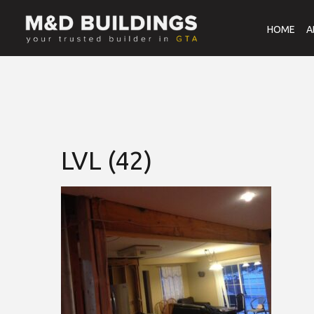
HOME
A
LVL (42)