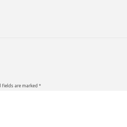
 fields are marked
*