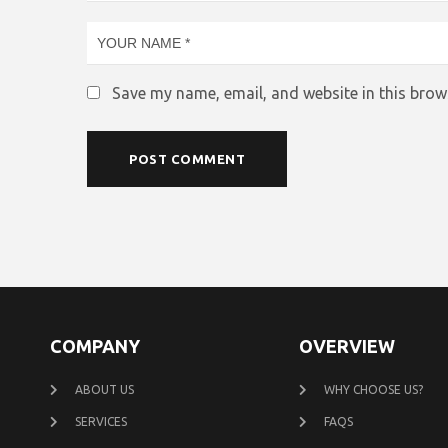
Save my name, email, and website in this brow
COMPANY
OVERVIEW
ABOUT US
WHY CHOOSE US?
SERVICES
FAQS