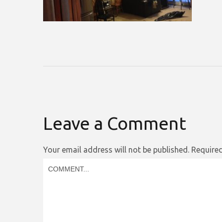
Leave a Comment
Your email address will not be published.
Required