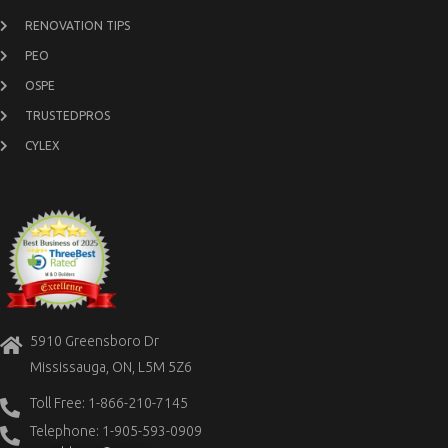
RENOVATION TIPS
PEO
OSPE
TRUSTEDPROS
CYLEX
5910 Greensboro Dr
Mississauga, ON, L5M 5Z6
Toll Free: 1-866-210-7145
Telephone: 1-905-593-0909