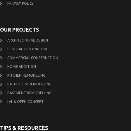
PRIVACY POLICY
OUR PROJECTS
ARCHITECTURAL DESIGN
GENERAL CONTRACTING
COMMERCIAL CONSTRUCTION
HOME ADDITION
KITCHEN REMODELING
BATHROOM REMODELING
BASEMENT REMODELLING
LVL & OPEN CONCEPT
TIPS & RESOURCES