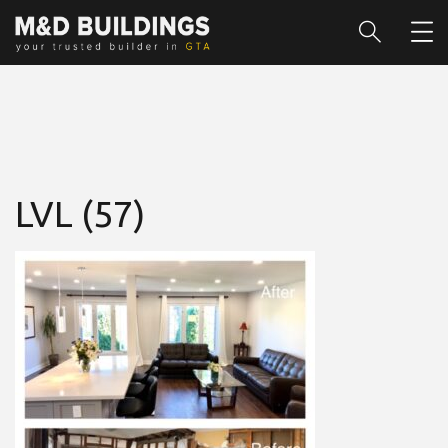
LVL (57)