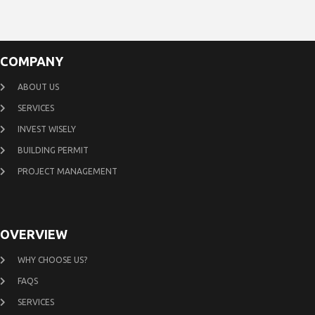
COMPANY
ABOUT US
SERVICES
INVEST WISELY
BUILDING PERMIT
PROJECT MANAGEMENT
OVERVIEW
WHY CHOOSE US?
FAQS
SERVICES