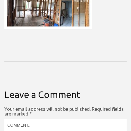
Leave a Comment
Your email address will not be published.
Required fields
are marked
*