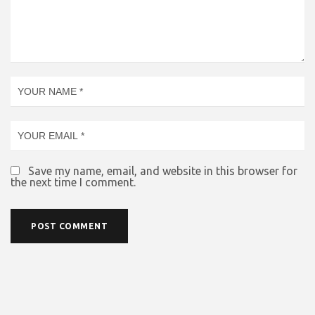
Save my name, email, and website in this browser for
the next time I comment.