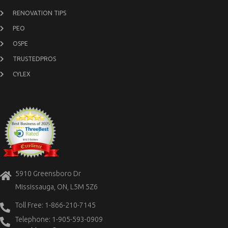
RENOVATION TIPS
PEO
OSPE
TRUSTEDPROS
CYLEX
5910 Greensboro Dr
Mississauga, ON, L5M 5Z6
Toll Free: 1-866-210-7145
Telephone: 1-905-593-0909