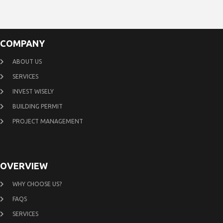
COMPANY
ABOUT US
SERVICES
INVEST WISELY
BUILDING PERMIT
PROJECT MANAGEMENT
OVERVIEW
WHY CHOOSE US?
FAQS
SERVICES