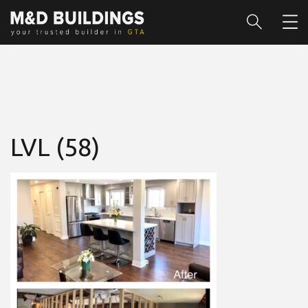
LVL (58)