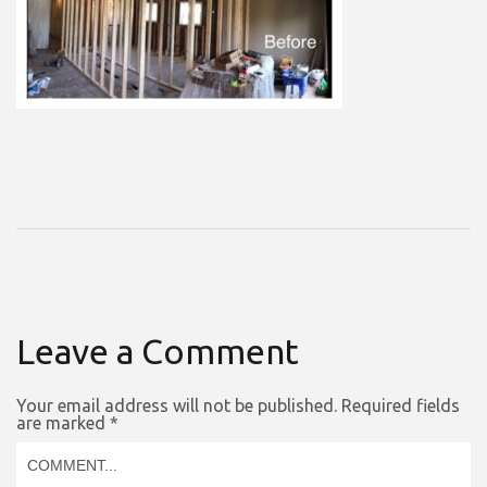
Leave a Comment
Your email address will not be published.
Required fields
are marked
*