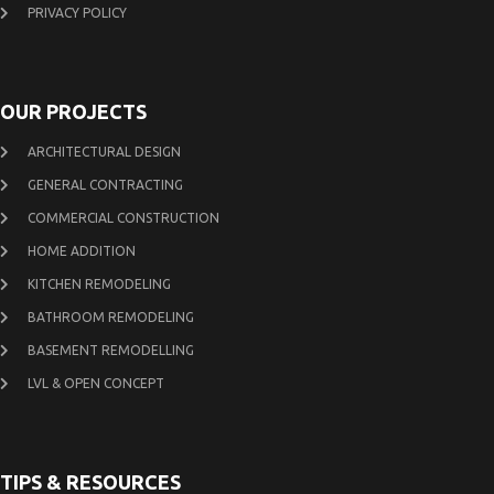
PRIVACY POLICY
OUR PROJECTS
ARCHITECTURAL DESIGN
GENERAL CONTRACTING
COMMERCIAL CONSTRUCTION
HOME ADDITION
KITCHEN REMODELING
BATHROOM REMODELING
BASEMENT REMODELLING
LVL & OPEN CONCEPT
TIPS & RESOURCES