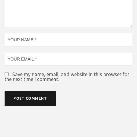
Save my name, email, and website in this browser for
the next time I comment.