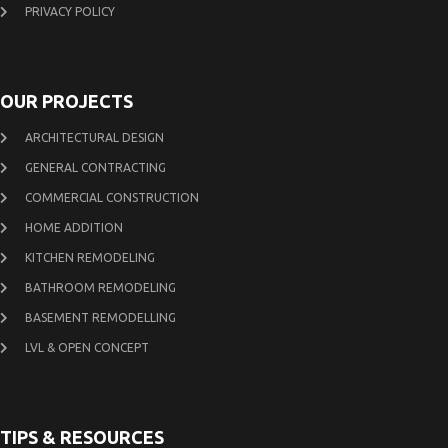
PRIVACY POLICY
OUR PROJECTS
ARCHITECTURAL DESIGN
GENERAL CONTRACTING
COMMERCIAL CONSTRUCTION
HOME ADDITION
KITCHEN REMODELING
BATHROOM REMODELING
BASEMENT REMODELLING
LVL & OPEN CONCEPT
TIPS & RESOURCES