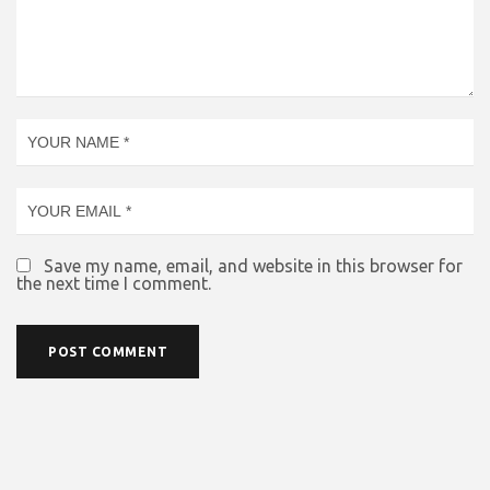
Save my name, email, and website in this browser for
the next time I comment.