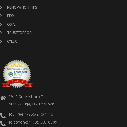
RENOVATION TIPS
PEO
OSPE
TRUSTEDPROS
CYLEX
5910 Greensboro Dr
Mississauga, ON, L5M 5Z6
Toll Free: 1-866-210-7145
Telephone: 1-905-593-0909