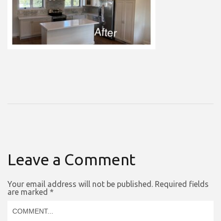
Leave a Comment
Your email address will not be published.
Required fields
are marked
*