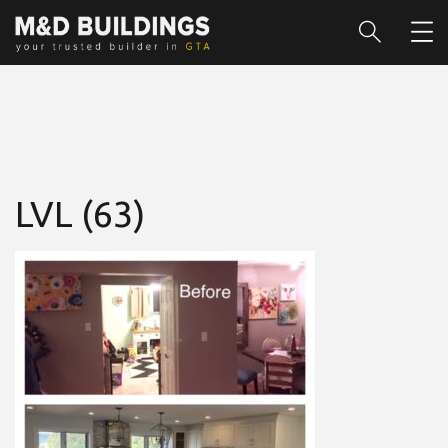
LVL (63)