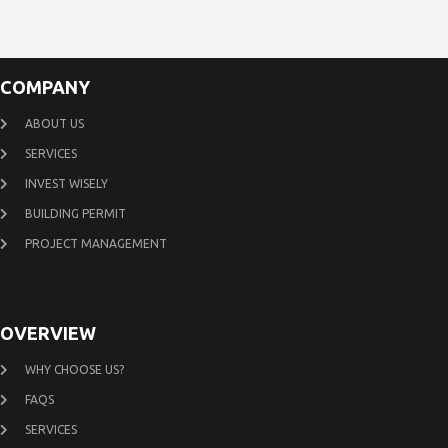
COMPANY
ABOUT US
SERVICES
INVEST WISELY
BUILDING PERMIT
PROJECT MANAGEMENT
OVERVIEW
WHY CHOOSE US?
FAQS
SERVICES