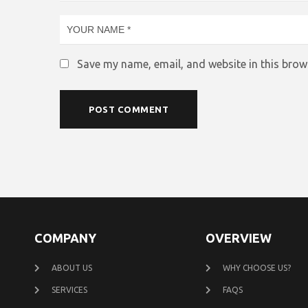
Save my name, email, and website in this brow
COMPANY
OVERVIEW
ABOUT US
WHY CHOOSE US?
SERVICES
FAQS