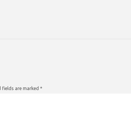
 fields are marked
*