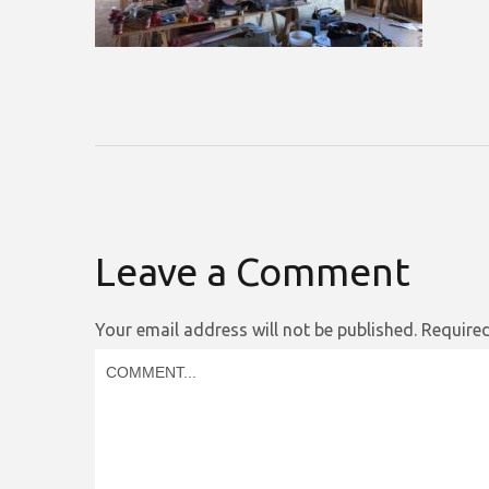
Leave a Comment
Your email address will not be published.
Required