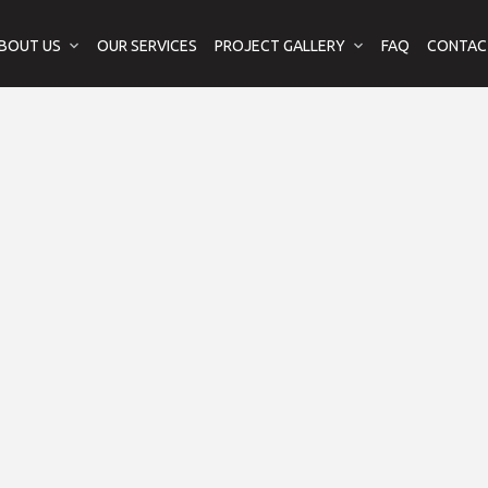
BOUT US
OUR SERVICES
PROJECT GALLERY
FAQ
CONTAC