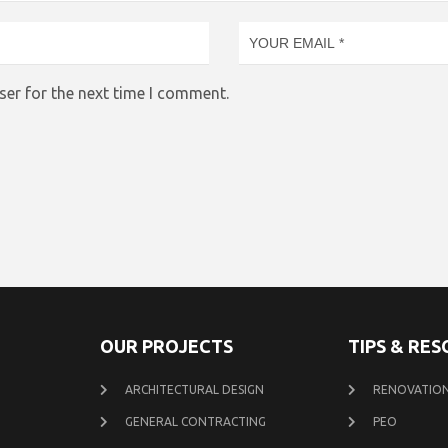
ser for the next time I comment.
OUR PROJECTS
TIPS & RE
ARCHITECTURAL DESIGN
RENOVATION
GENERAL CONTRACTING
PEO