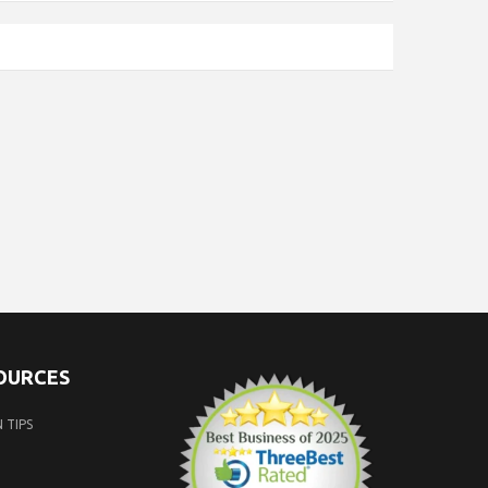
SOURCES
 TIPS