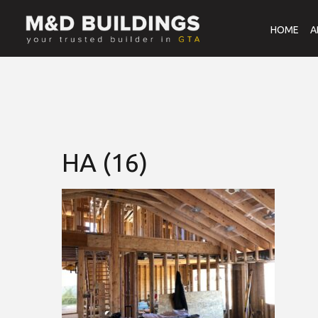
HOME
A
HA (16)