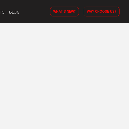
WHAT’S NEW?
WHY CHOOSE US?
TS
BLOG