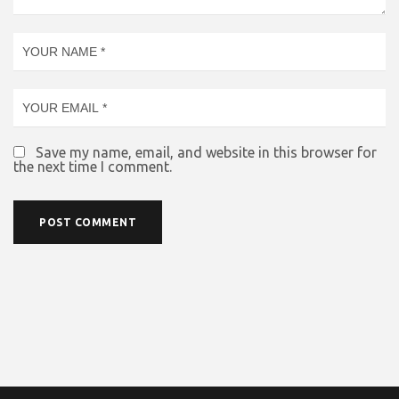
Save my name, email, and website in this browser for
the next time I comment.