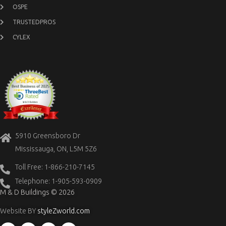
OSPE
TRUSTEDPROS
CYLEX
5910 Greensboro Dr
Mississauga, ON, L5M 5Z6
Toll Free: 1-866-210-7145
Telephone: 1-905-593-0909
M & D Buildings © 2026
Website BY
styleZworld.com