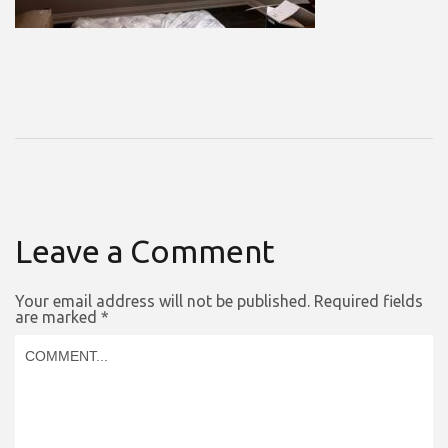
Leave a Comment
Your email address will not be published.
Required fields
are marked
*