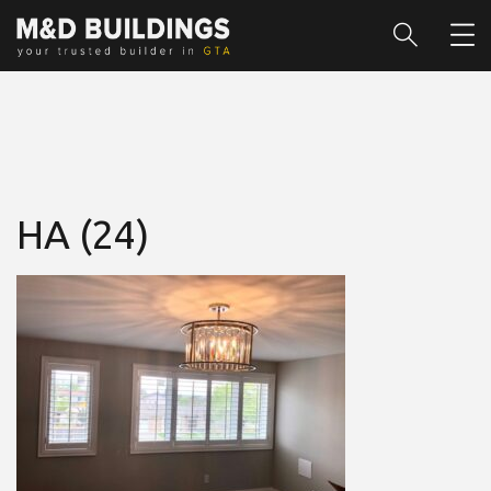
HA (24)