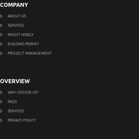
COMPANY
ABOUT US
SERVICES
INVEST WISELY
BUILDING PERMIT
PROJECT MANAGEMENT
OVERVIEW
WHY CHOOSE US?
FAQS
SERVICES
PRIVACY POLICY