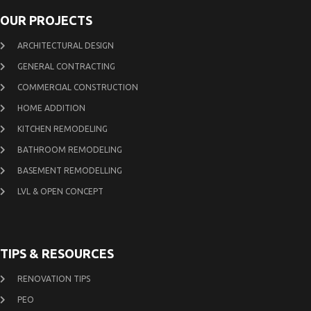
OUR PROJECTS
ARCHITECTURAL DESIGN
GENERAL CONTRACTING
COMMERCIAL CONSTRUCTION
HOME ADDITION
KITCHEN REMODELING
BATHROOM REMODELING
BASEMENT REMODELLING
LVL & OPEN CONCEPT
TIPS & RESOURCES
RENOVATION TIPS
PEO