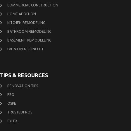
COMMERCIAL CONSTRUCTION
HOME ADDITION
KITCHEN REMODELING
BATHROOM REMODELING
BASEMENT REMODELLING
LVL & OPEN CONCEPT
TIPS & RESOURCES
RENOVATION TIPS
PEO
OSPE
TRUSTEDPROS
CYLEX