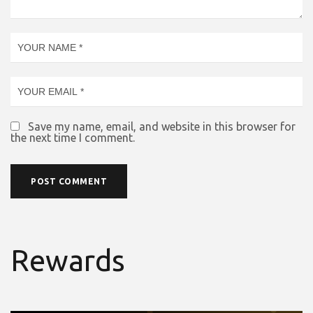
Save my name, email, and website in this browser for
the next time I comment.
Rewards