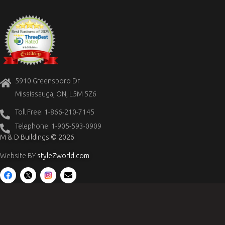
5910 Greensboro Dr
Mississauga, ON, L5M 5Z6
Toll Free: 1-866-210-7145
Telephone: 1-905-593-0909
M & D Buildings © 2026
Website BY
styleZworld.com