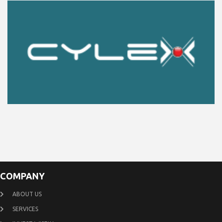
COMPANY
ABOUT US
SERVICES