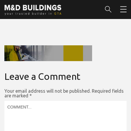
Leave a Comment
Your email address will not be published.
Required fields
are marked
*