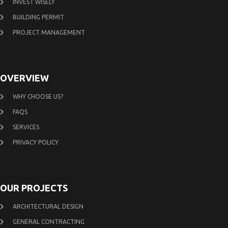
INVEST WISELY
BUILDING PERMIT
PROJECT MANAGEMENT
OVERVIEW
WHY CHOOSE US?
FAQS
SERVICES
PRIVACY POLICY
OUR PROJECTS
ARCHITECTURAL DESIGN
GENERAL CONTRACTING