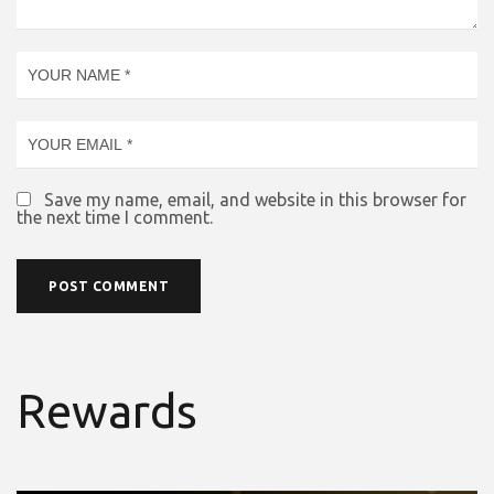
Save my name, email, and website in this browser for
the next time I comment.
Rewards