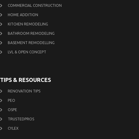
COMMERCIAL CONSTRUCTION
HOME ADDITION
KITCHEN REMODELING
BATHROOM REMODELING
BASEMENT REMODELLING
LVL & OPEN CONCEPT
TIPS & RESOURCES
RENOVATION TIPS
PEO
OSPE
TRUSTEDPROS
CYLEX