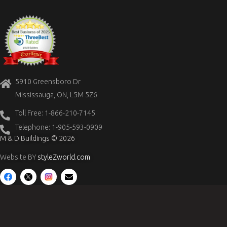
5910 Greensboro Dr
Mississauga, ON, L5M 5Z6
Toll Free: 1-866-210-7145
Telephone: 1-905-593-0909
M & D Buildings © 2026
Website BY
styleZworld.com