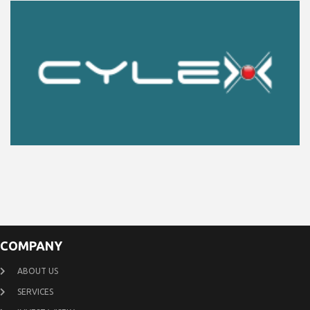
COMPANY
ABOUT US
SERVICES