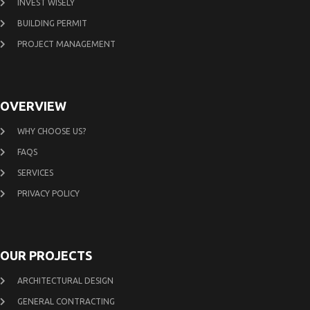
INVEST WISELY
BUILDING PERMIT
PROJECT MANAGEMENT
OVERVIEW
WHY CHOOSE US?
FAQS
SERVICES
PRIVACY POLICY
OUR PROJECTS
ARCHITECTURAL DESIGN
GENERAL CONTRACTING