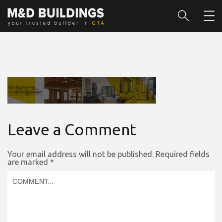
Leave a Comment
Your email address will not be published.
Required fields
are marked
*