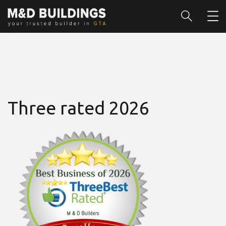
Three rated 2026