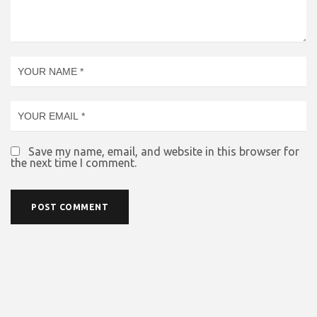
Save my name, email, and website in this browser for
the next time I comment.