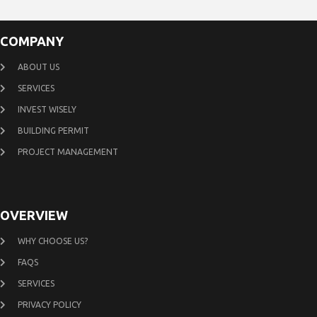
COMPANY
ABOUT US
SERVICES
INVEST WISELY
BUILDING PERMIT
PROJECT MANAGEMENT
OVERVIEW
WHY CHOOSE US?
FAQS
SERVICES
PRIVACY POLICY