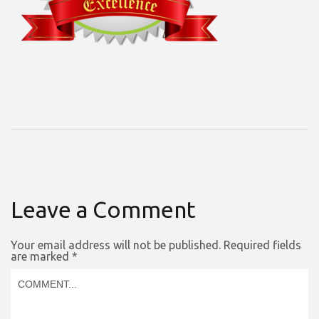
Leave a Comment
Your email address will not be published.
Required fields
are marked
*