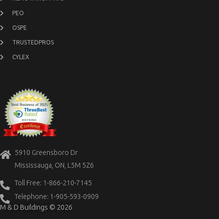
PEO
OSPE
TRUSTEDPROS
CYLEX
5910 Greensboro Dr
Mississauga, ON, L5M 5Z6
Toll Free: 1-866-210-7145
Telephone: 1-905-593-0909
M & D Buildings © 2026