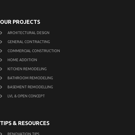
OUR PROJECTS
ARCHITECTURAL DESIGN
GENERAL CONTRACTING
COMMERCIAL CONSTRUCTION
HOME ADDITION
KITCHEN REMODELING
BATHROOM REMODELING
BASEMENT REMODELLING
LVL & OPEN CONCEPT
TIPS & RESOURCES
RENOVATION TIPS