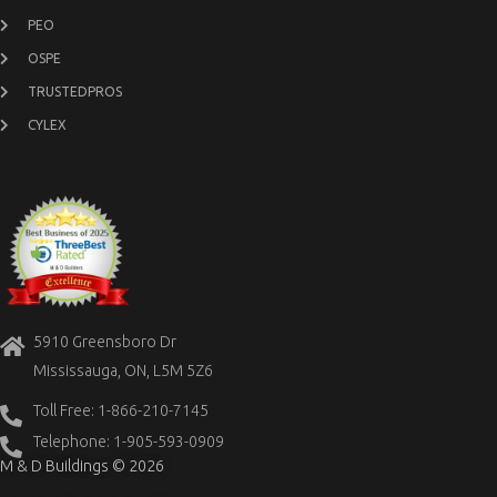
PEO
OSPE
TRUSTEDPROS
CYLEX
5910 Greensboro Dr
Mississauga, ON, L5M 5Z6
Toll Free: 1-866-210-7145
Telephone: 1-905-593-0909
M & D Buildings © 2026