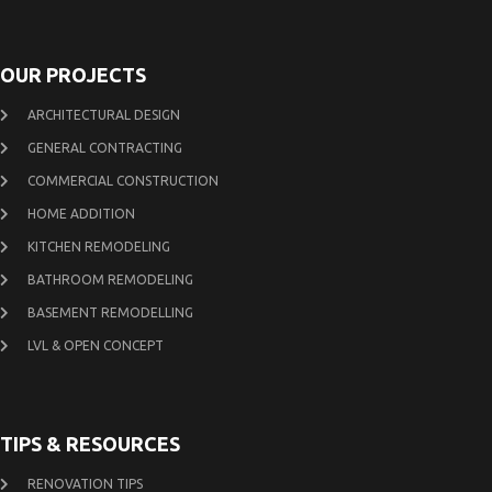
OUR PROJECTS
ARCHITECTURAL DESIGN
GENERAL CONTRACTING
COMMERCIAL CONSTRUCTION
HOME ADDITION
KITCHEN REMODELING
BATHROOM REMODELING
BASEMENT REMODELLING
LVL & OPEN CONCEPT
TIPS & RESOURCES
RENOVATION TIPS