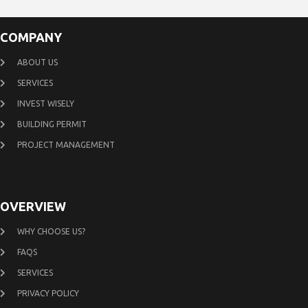
COMPANY
ABOUT US
SERVICES
INVEST WISELY
BUILDING PERMIT
PROJECT MANAGEMENT
OVERVIEW
WHY CHOOSE US?
FAQS
SERVICES
PRIVACY POLICY