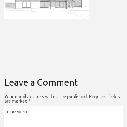
Leave a Comment
Your email address will not be published.
Required fields
are marked
*