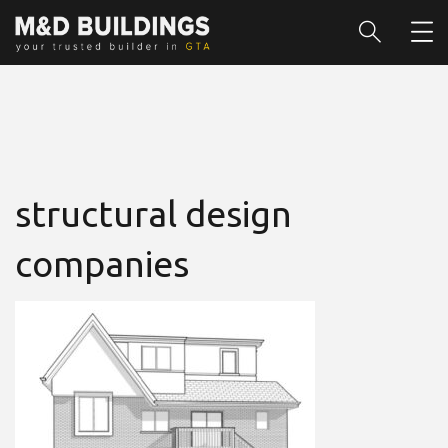
structural design
companies