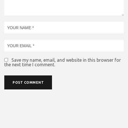
Save my name, email, and website in this browser for
the next time I comment.