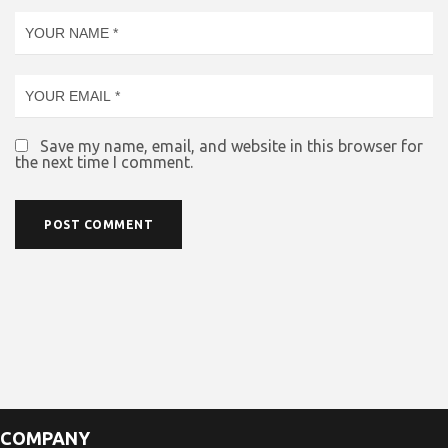
Save my name, email, and website in this browser for
the next time I comment.
COMPANY