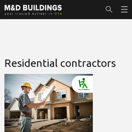
Residential contractors