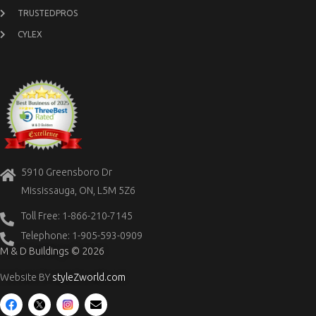
TRUSTEDPROS
CYLEX
5910 Greensboro Dr
Mississauga, ON, L5M 5Z6
Toll Free: 1-866-210-7145
Telephone: 1-905-593-0909
M & D Buildings © 2026
Website BY
styleZworld.com