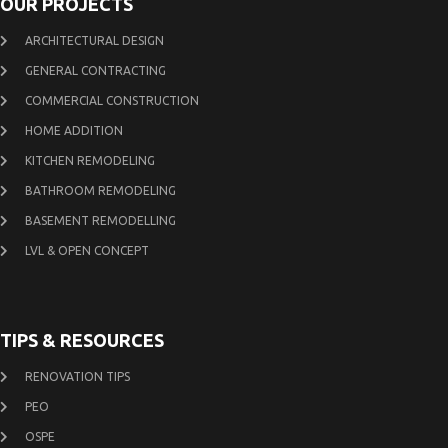
OUR PROJECTS
ARCHITECTURAL DESIGN
GENERAL CONTRACTING
COMMERCIAL CONSTRUCTION
HOME ADDITION
KITCHEN REMODELING
BATHROOM REMODELING
BASEMENT REMODELLING
LVL & OPEN CONCEPT
TIPS & RESOURCES
RENOVATION TIPS
PEO
OSPE