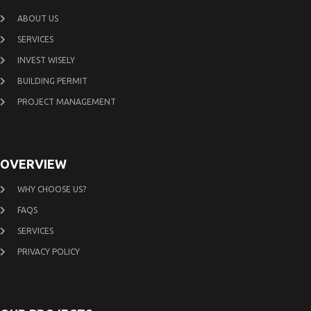
ABOUT US
SERVICES
INVEST WISELY
BUILDING PERMIT
PROJECT MANAGEMENT
OVERVIEW
WHY CHOOSE US?
FAQS
SERVICES
PRIVACY POLICY