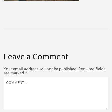
Leave a Comment
Your email address will not be published.
Required fields
are marked
*