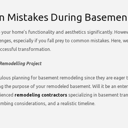
n Mistakes During Basemen
our home’s functionality and aesthetics significantly. Howev
lenges, especially if you fall prey to common mistakes. Here, 
ccessful transformation.
Remodelling Project
us planning for basement remodeling since they are eager to 
ng the purpose of your remodeled basement. Will it be an ente
rienced
remodeling contractors
specializing in basement tra
umbing considerations, and a realistic timeline.