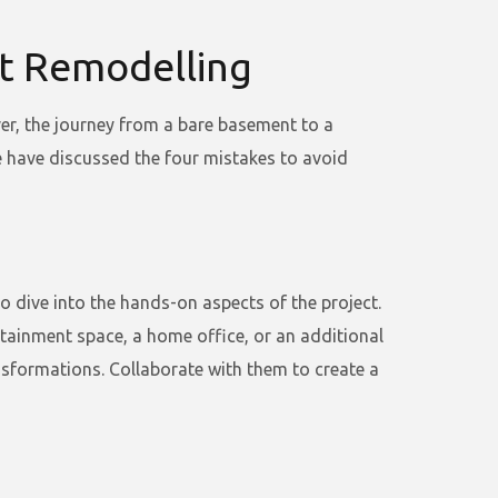
t Remodelling
er, the journey from a bare basement to a
we have discussed the four mistakes to avoid
dive into the hands-on aspects of the project.
rtainment space, a home office, or an additional
nsformations. Collaborate with them to create a