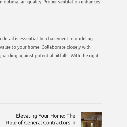
in optimal air quality. Proper ventilation enhances
 detail is essential. In a basement remodeling
alue to your home. Collaborate closely with
arding against potential pitfalls. With the right
Elevating Your Home: The
Role of General Contractors in