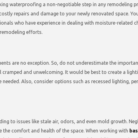
king waterproofing a non-negotiable step in any remodeling 
ostly repairs and damage to your newly renovated space. You s
onals who have experience in dealing with moisture-related ch
remodeling efforts.
sements are no exception. So, do not underestimate the import
el cramped and unwelcoming. It would be best to create a light
re needed. Also, consider options such as recessed lighting, pe
ding to issues like stale air, odors, and even mold growth. Ne
 the comfort and health of the space. When working with
bas