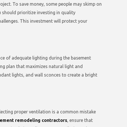
project. To save money, some people may skimp on
hould prioritize investing in quality
allenges. This investment will protect your
ance of adequate lighting during the basement
ing plan that maximizes natural light and
ndant lights, and wall sconces to create a bright
glecting proper ventilation is a common mistake
ement remodeling contractors
, ensure that