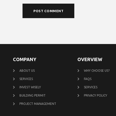
COMPANY
OVERVIEW
ABOUT US
WHY CHOOSE US?
SERVICES
FAQS
INVEST WISELY
SERVICES
BUILDING PERMIT
PRIVACY POLICY
PROJECT MANAGEMENT