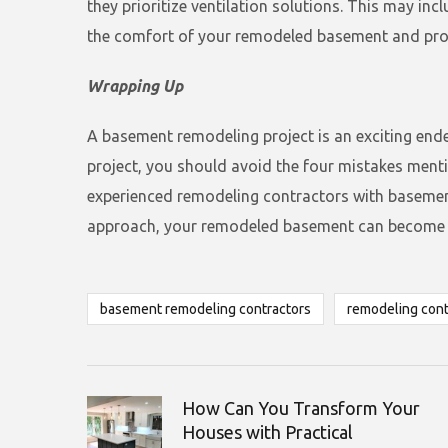
they prioritize ventilation solutions. This may inc
the comfort of your remodeled basement and prot
Wrapping Up
A basement remodeling project is an exciting ende
project, you should avoid the four mistakes men
experienced remodeling contractors with basement r
approach, your remodeled basement can become a 
basement remodeling contractors
remodeling cont
How Can You Transform Your
Houses with Practical