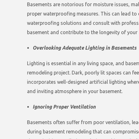
Basements are notorious for moisture issues, ma
proper waterproofing measures. This can lead to c
waterproofing solutions and consult with professi
basement and contribute to the longevity of your 
Overlooking Adequate Lighting in Basements
Lighting is essential in any living space, and ba
remodeling project. Dark, poorly lit spaces can fe
incorporates well-designed artificial lighting whe
and inviting atmosphere in your basement.
Ignoring Proper Ventilation
Basements often suffer from poor ventilation, lea
during basement remodeling that can compromise