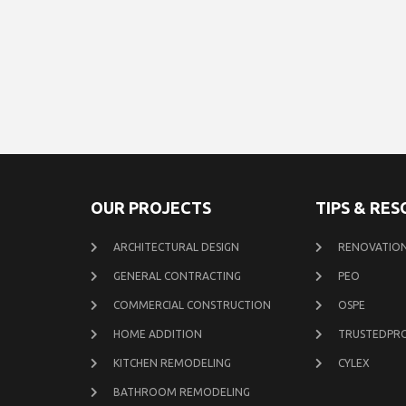
OUR PROJECTS
TIPS & RE
ARCHITECTURAL DESIGN
RENOVATION
GENERAL CONTRACTING
PEO
COMMERCIAL CONSTRUCTION
OSPE
HOME ADDITION
TRUSTEDPR
KITCHEN REMODELING
CYLEX
BATHROOM REMODELING