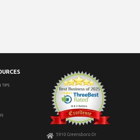
SOURCES
 TIPS
OS
5910 Greensboro Dr