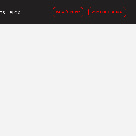
WHAT’S NEW?
WHY CHOOSE US?
TS
BLOG