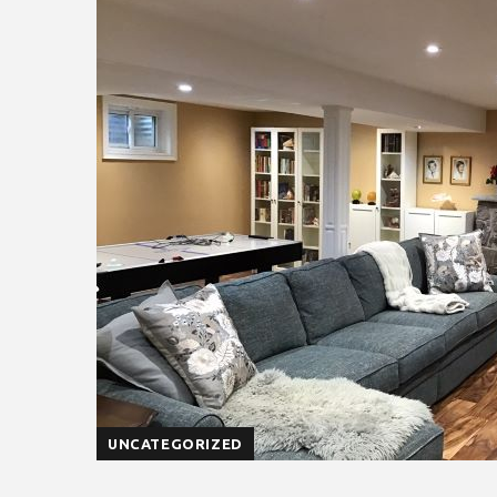
UNCATEGORIZED