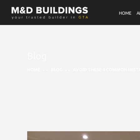
HOME
A
Blog
HOME
BLOG
AVOID THESE 4 COMMON MIST