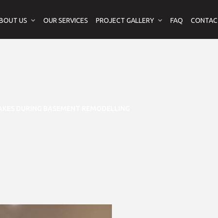
BOUT US
OUR SERVICES
PROJECT GALLERY
FAQ
CONTAC
AKES DURING BASEMENT REMODELLING