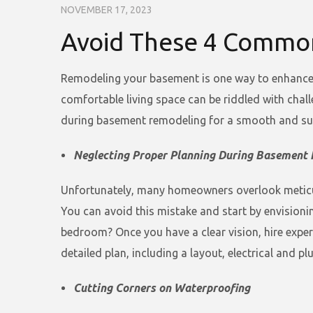
NOVEMBER 17, 2023
Avoid These 4 Commo
Remodeling your basement is one way to enhance y
comfortable living space can be riddled with chal
during basement remodeling for a smooth and su
Neglecting Proper Planning During Basement 
Unfortunately, many homeowners overlook meticulo
You can avoid this mistake and start by envisioni
bedroom? Once you have a clear vision, hire expe
detailed plan, including a layout, electrical and pl
Cutting Corners on Waterproofing