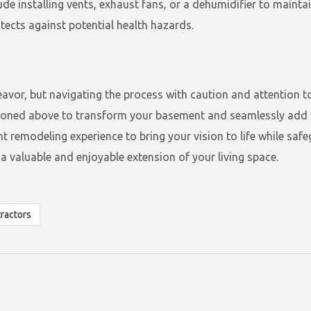
lude installing vents, exhaust fans, or a dehumidifier to mainta
ects against potential health hazards.
avor, but navigating the process with caution and attention to
tioned above to transform your basement and seamlessly add v
emodeling experience to bring your vision to life while safegu
valuable and enjoyable extension of your living space.
ractors