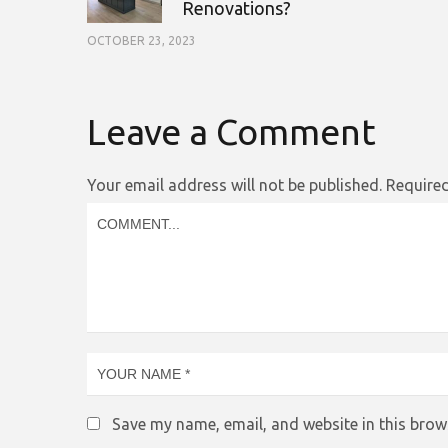
Renovations?
OCTOBER 23, 2023
Leave a Comment
Your email address will not be published.
Required
Save my name, email, and website in this brow