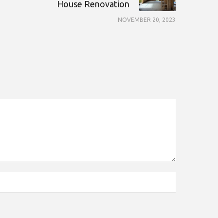
House Renovation
NOVEMBER 20, 2023