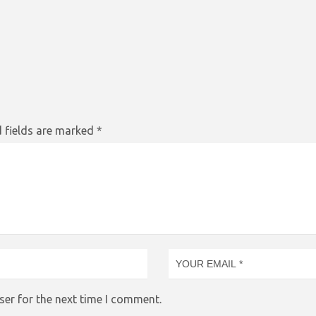
 fields are marked
*
ser for the next time I comment.