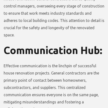
control managers, overseeing every stage of construction
to ensure that work meets industry standards and
adheres to local building codes. This attention to detail is
crucial for the safety and longevity of the renovated
space.
Communication Hub:
Effective communication is the linchpin of successful
house renovation projects. General contractors are the
primary point of contact between homeowners,
subcontractors, and suppliers. This centralized
communication ensures everyone is on the same page,
mitigating misunderstandings and fostering a