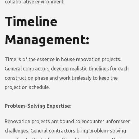
collaborative environment.
Timeline
Management:
Time is of the essence in house renovation projects.
General contractors develop realistic timelines for each
construction phase and work tirelessly to keep the
project on schedule.
Problem-Solving Expertise:
Renovation projects are bound to encounter unforeseen
challenges. General contractors bring problem-solving