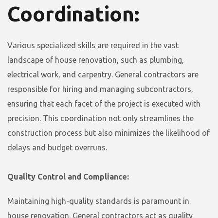
Coordination:
Various specialized skills are required in the vast
landscape of house renovation, such as plumbing,
electrical work, and carpentry. General contractors are
responsible for hiring and managing subcontractors,
ensuring that each facet of the project is executed with
precision. This coordination not only streamlines the
construction process but also minimizes the likelihood of
delays and budget overruns.
Quality Control and Compliance:
Maintaining high-quality standards is paramount in
house renovation. General contractors act as quality