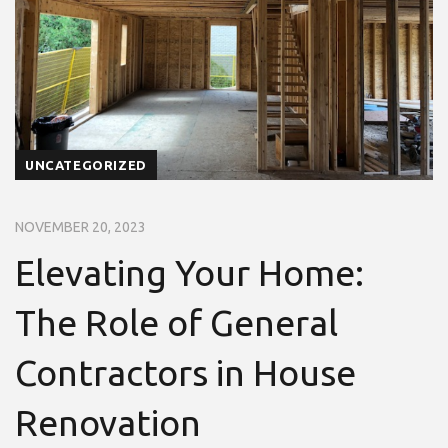
UNCATEGORIZED
NOVEMBER 20, 2023
Elevating Your Home:
The Role of General
Contractors in House
Renovation