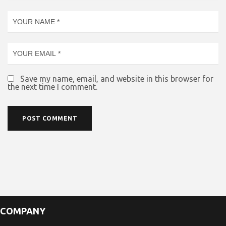
Save my name, email, and website in this browser for
the next time I comment.
COMPANY