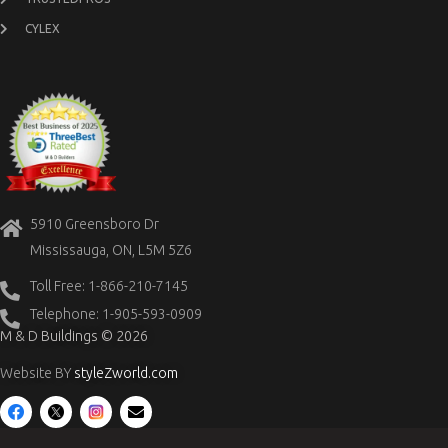
CYLEX
5910 Greensboro Dr
Mississauga, ON, L5M 5Z6
Toll Free: 1-866-210-7145
Telephone: 1-905-593-0909
M & D Buildings © 2026
Website BY
styleZworld.com