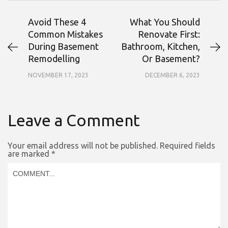
Avoid These 4
What You Should
Common Mistakes
Renovate First:
During Basement
Bathroom, Kitchen,
Remodelling
Or Basement?
NOVEMBER 17, 2023
DECEMBER 6, 2023
Leave a Comment
Your email address will not be published.
Required fields
are marked
*