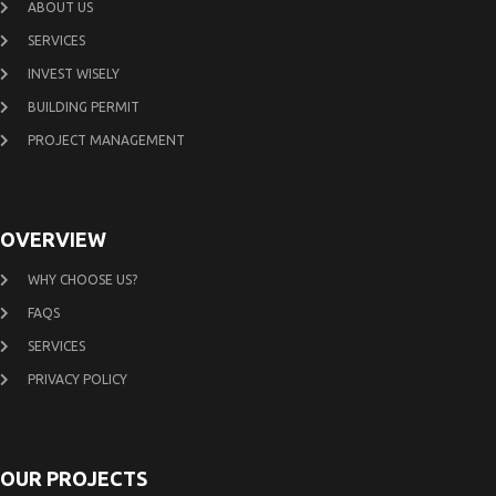
ABOUT US
SERVICES
INVEST WISELY
BUILDING PERMIT
PROJECT MANAGEMENT
OVERVIEW
WHY CHOOSE US?
FAQS
SERVICES
PRIVACY POLICY
OUR PROJECTS