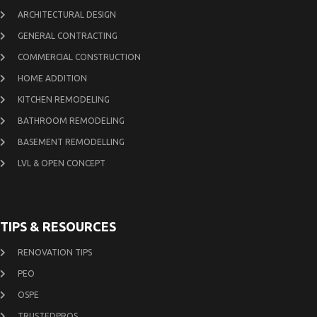
ARCHITECTURAL DESIGN
GENERAL CONTRACTING
COMMERCIAL CONSTRUCTION
HOME ADDITION
KITCHEN REMODELING
BATHROOM REMODELING
BASEMENT REMODELLING
LVL & OPEN CONCEPT
TIPS & RESOURCES
RENOVATION TIPS
PEO
OSPE
TRUSTEDPROS