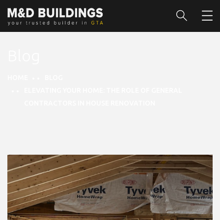
Blog
HOME
BLOG
ELEVATING YOUR HOME: THE ROLE OF GENERAL
CONTRACTORS IN HOUSE RENOVATION