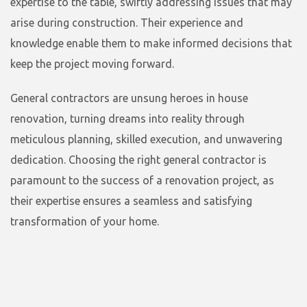
expertise to the table, swiftly addressing issues that may
arise during construction. Their experience and
knowledge enable them to make informed decisions that
keep the project moving forward.
General contractors are unsung heroes in house
renovation, turning dreams into reality through
meticulous planning, skilled execution, and unwavering
dedication. Choosing the right general contractor is
paramount to the success of a renovation project, as
their expertise ensures a seamless and satisfying
transformation of your home.