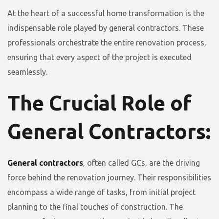
At the heart of a successful home transformation is the
indispensable role played by general contractors. These
professionals orchestrate the entire renovation process,
ensuring that every aspect of the project is executed
seamlessly.
The Crucial Role of
General Contractors:
General contractors
, often called GCs, are the driving
force behind the renovation journey. Their responsibilities
encompass a wide range of tasks, from initial project
planning to the final touches of construction. The