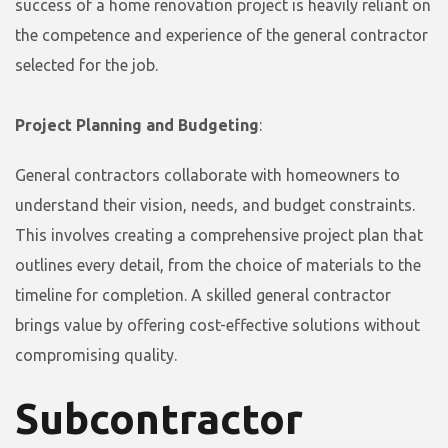
success of a home renovation project is heavily reliant on
the competence and experience of the general contractor
selected for the job.
Project Planning and Budgeting
:
General contractors collaborate with homeowners to
understand their vision, needs, and budget constraints.
This involves creating a comprehensive project plan that
outlines every detail, from the choice of materials to the
timeline for completion. A skilled general contractor
brings value by offering cost-effective solutions without
compromising quality.
Subcontractor