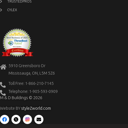
TRUSTEDPROS
CYLEX
5910 Greensboro Dr
Mississauga, ON, L5M 5Z6
Toll Free: 1-866-210-7145
Telephone: 1-905-593-0909
M & D Buildings © 2026
Website BY
styleZworld.com