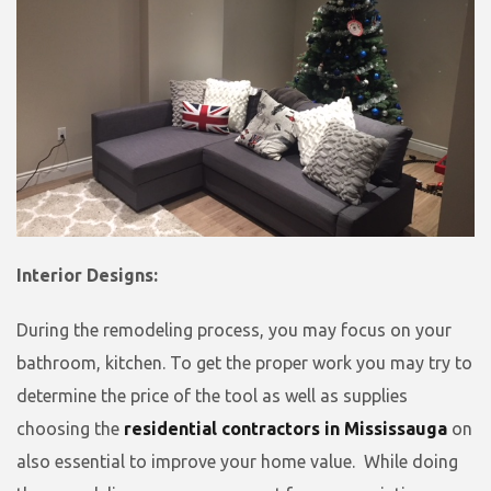
Interior Designs:
During the remodeling process, you may focus on your
bathroom, kitchen. To get the proper work you may try to
determine the price of the tool as well as supplies
choosing the
residential contractors in Mississauga
on
also essential to improve your home value. While doing