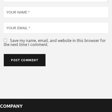
Save my name, email, and website in this browser for
the next time I comment.
COMPANY