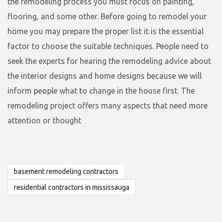
the remodeling process you must focus on painting,
flooring, and some other. Before going to remodel your
home you may prepare the proper list it is the essential
factor to choose the suitable techniques. People need to
seek the experts for hearing the remodeling advice about
the interior designs and home designs because we will
inform people what to change in the house first. The
remodeling project offers many aspects that need more
attention or thought
basement remodeling contractors
residential contractors in mississauga