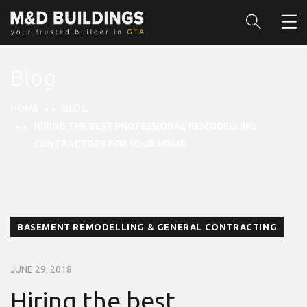
Blog
HOME
BLOG
HIRING THE BEST PROFESSIONAL REMODELLING
CONTRACTORS FOR YOUR HOME
BASEMENT REMODELLING & GENERAL CONTRACTING
JUNE 29, 2018
Hiring the best