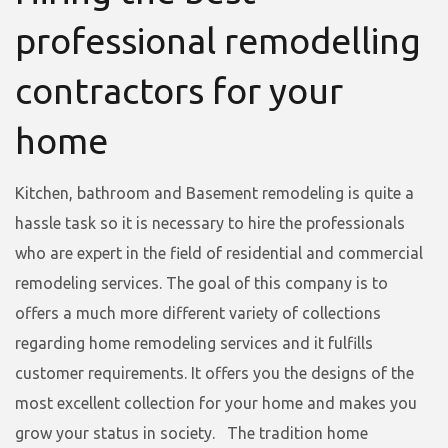
professional remodelling
contractors for your
home
Kitchen, bathroom and Basement remodeling is quite a
hassle task so it is necessary to hire the professionals
who are expert in the field of residential and commercial
remodeling services. The goal of this company is to
offers a much more different variety of collections
regarding home remodeling services and it fulfills
customer requirements. It offers you the designs of the
most excellent collection for your home and makes you
grow your status in society. The tradition home