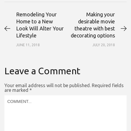
Remodeling Your
Making your
Home to a New
desirable movie
Look Will Alter Your
theatre with best
Lifestyle
decorating options
JUNE 11, 2018
JULY 20, 2018
Leave a Comment
Your email address will not be published.
Required fields
are marked
*