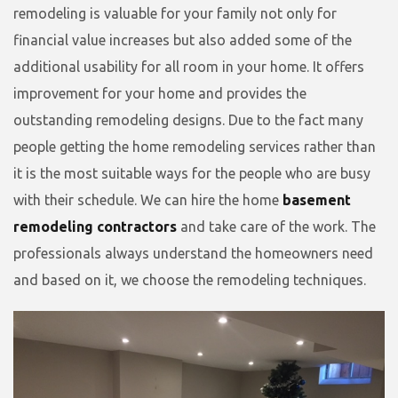
remodeling is valuable for your family not only for
financial value increases but also added some of the
additional usability for all room in your home. It offers
improvement for your home and provides the
outstanding remodeling designs. Due to the fact many
people getting the home remodeling services rather than
it is the most suitable ways for the people who are busy
with their schedule. We can hire the home
basement
remodeling contractors
and take care of the work. The
professionals always understand the homeowners need
and based on it, we choose the remodeling techniques.