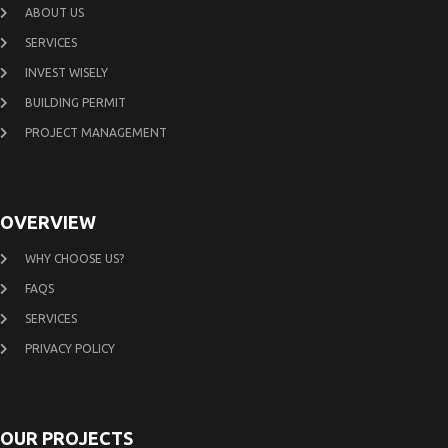
ABOUT US
SERVICES
INVEST WISELY
BUILDING PERMIT
PROJECT MANAGEMENT
OVERVIEW
WHY CHOOSE US?
FAQS
SERVICES
PRIVACY POLICY
OUR PROJECTS