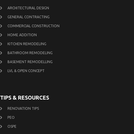
ARCHITECTURAL DESIGN
GENERAL CONTRACTING
COMMERCIAL CONSTRUCTION
HOME ADDITION
KITCHEN REMODELING
BATHROOM REMODELING
BASEMENT REMODELLING
LVL & OPEN CONCEPT
TIPS & RESOURCES
RENOVATION TIPS
PEO
OSPE