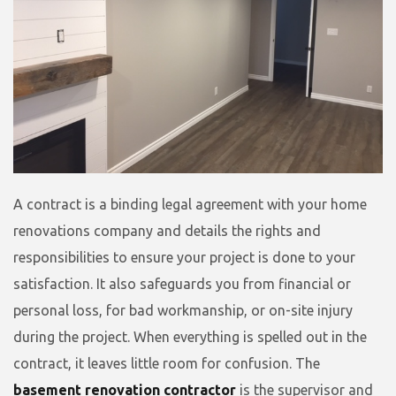
A contract is a binding legal agreement with your home
renovations company and details the rights and
responsibilities to ensure your project is done to your
satisfaction. It also safeguards you from financial or
personal loss, for bad workmanship, or on-site injury
during the project. When everything is spelled out in the
contract, it leaves little room for confusion. The
basement renovation contractor
is the supervisor and