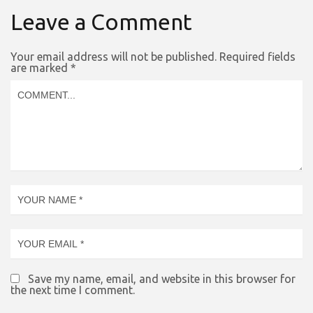
Leave a Comment
Your email address will not be published.
Required fields
are marked
*
Save my name, email, and website in this browser for
the next time I comment.