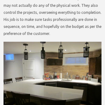
may not actually do any of the physical work. They also
control the projects, overseeing everything to completion.
His job is to make sure tasks professionally are done in
sequence, on time, and hopefully on the budget as per the
preference of the customer.