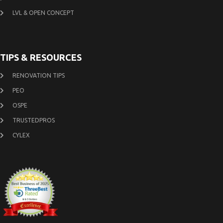
LVL & OPEN CONCEPT
TIPS & RESOURCES
RENOVATION TIPS
PEO
OSPE
TRUSTEDPROS
CYLEX