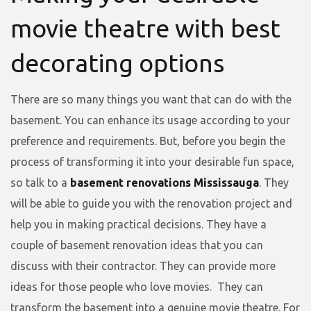
movie theatre with best
decorating options
There are so many things you want that can do with the
basement. You can enhance its usage according to your
preference and requirements. But, before you begin the
process of transforming it into your desirable fun space,
so talk to a
basement renovations Mississauga
. They
will be able to guide you with the renovation project and
help you in making practical decisions. They have a
couple of basement renovation ideas that you can
discuss with their contractor. They can provide more
ideas for those people who love movies. They can
transform the basement into a genuine movie theatre. For