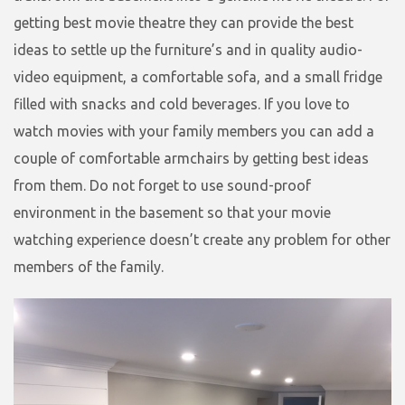
getting best movie theatre they can provide the best
ideas to settle up the furniture’s and in quality audio-
video equipment, a comfortable sofa, and a small fridge
filled with snacks and cold beverages. If you love to
watch movies with your family members you can add a
couple of comfortable armchairs by getting best ideas
from them. Do not forget to use sound-proof
environment in the basement so that your movie
watching experience doesn’t create any problem for other
members of the family.