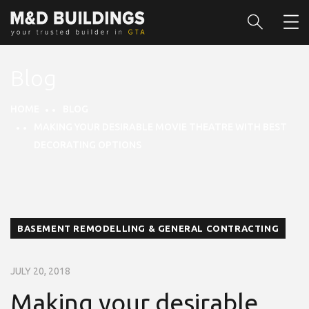
Blog
HOME
BLOG
MAKING YOUR DESIRABLE MOVIE THEATRE WITH BEST
DECORATING OPTIONS
BASEMENT REMODELLING & GENERAL CONTRACTING
JULY 20, 2018
Making your desirable