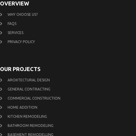
OVERVIEW
WHY CHOOSE US?
FAQS
SERVICES
PRIVACY POLICY
OUR PROJECTS
ARCHITECTURAL DESIGN
GENERAL CONTRACTING
COMMERCIAL CONSTRUCTION
HOME ADDITION
KITCHEN REMODELING
BATHROOM REMODELING
BASEMENT REMODELLING