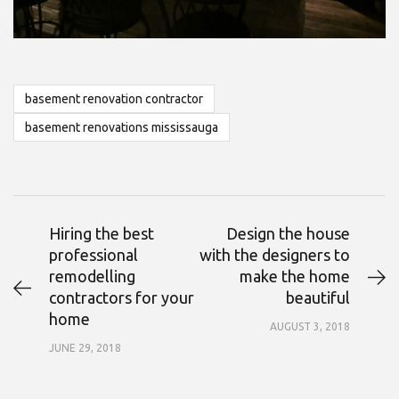
basement renovation contractor
basement renovations mississauga
Hiring the best
Design the house
professional
with the designers to
remodelling
make the home
contractors for your
beautiful
home
AUGUST 3, 2018
JUNE 29, 2018