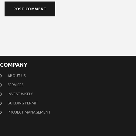
COMPANY
ABOUT US
SERVICES
INVEST WISELY
BUILDING PERMIT
PROJECT MANAGEMENT