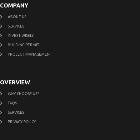
COMPANY
ABOUT US
SERVICES
INVEST WISELY
BUILDING PERMIT
PROJECT MANAGEMENT
OVERVIEW
WHY CHOOSE US?
FAQS
SERVICES
PRIVACY POLICY