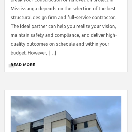
Mississauga depends on the selection of the best
structural design firm and full-service contractor.
The ideal partner can help you realize your vision,
maintain safety and compliance, and deliver high-
quality outcomes on schedule and within your
budget. However, […]
READ MORE