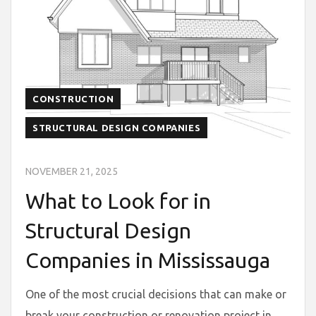
CONSTRUCTION
STRUCTURAL DESIGN COMPANIES
NOVEMBER 21, 2025
What to Look for in
Structural Design
Companies in Mississauga
One of the most crucial decisions that can make or
break your construction or renovation project in