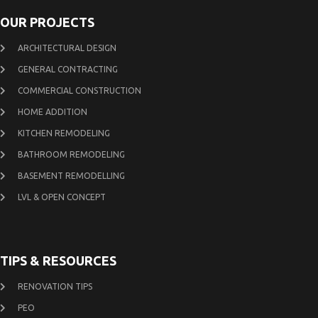
OUR PROJECTS
ARCHITECTURAL DESIGN
GENERAL CONTRACTING
COMMERCIAL CONSTRUCTION
HOME ADDITION
KITCHEN REMODELING
BATHROOM REMODELING
BASEMENT REMODELLING
LVL & OPEN CONCEPT
TIPS & RESOURCES
RENOVATION TIPS
PEO