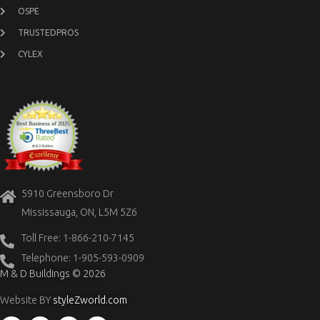
OSPE
TRUSTEDPROS
CYLEX
5910 Greensboro Dr
Mississauga, ON, L5M 5Z6
Toll Free: 1-866-210-7145
Telephone: 1-905-593-0909
M & D Buildings © 2026
Website BY
styleZworld.com