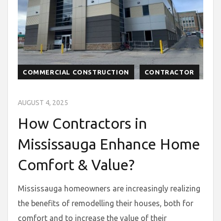
COMMERCIAL CONSTRUCTION
CONTRACTOR
AUGUST 4, 2025
How Contractors in
Mississauga Enhance Home
Comfort & Value?
Mississauga homeowners are increasingly realizing
the benefits of remodelling their houses, both for
comfort and to increase the value of their