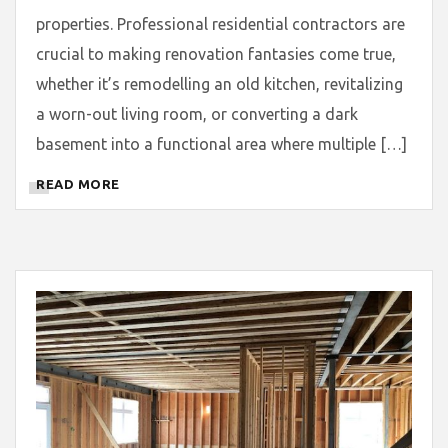
properties. Professional residential contractors are
crucial to making renovation fantasies come true,
whether it’s remodelling an old kitchen, revitalizing
a worn-out living room, or converting a dark
basement into a functional area where multiple […]
READ MORE