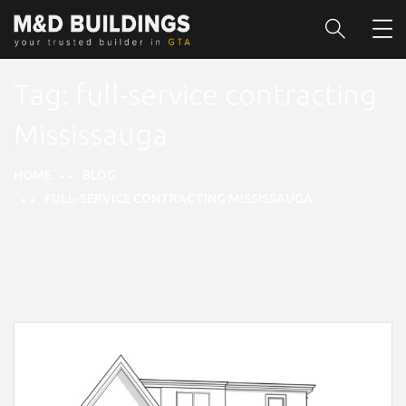
Tag:
full-service contracting
Mississauga
HOME
BLOG
FULL-SERVICE CONTRACTING MISSISSAUGA