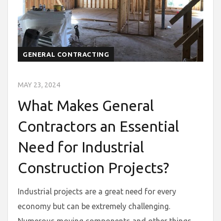
GENERAL CONTRACTING
MAY 23, 2024
What Makes General
Contractors an Essential
Need for Industrial
Construction Projects?
Industrial projects are a great need for every
economy but can be extremely challenging.
Numerous moving components and other things