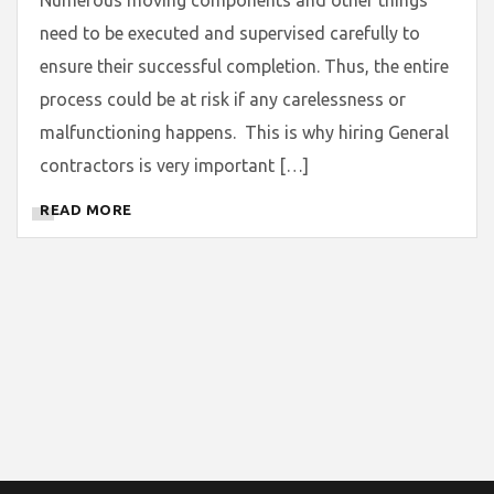
need to be executed and supervised carefully to
ensure their successful completion. Thus, the entire
process could be at risk if any carelessness or
malfunctioning happens. This is why hiring General
contractors is very important […]
READ MORE