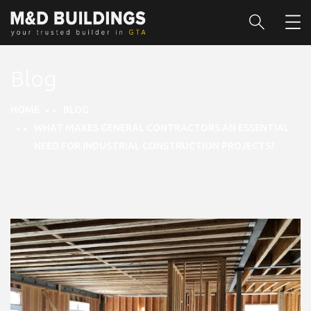
Blog
HOME
BLOG
WHAT MAKES GENERAL CONTRACTORS AN ESSENTIAL
NEED FOR INDUSTRIAL CONSTRUCTION PROJECTS?