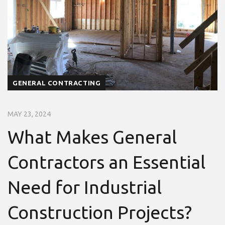
GENERAL CONTRACTING
MAY 23, 2024
What Makes General
Contractors an Essential
Need for Industrial
Construction Projects?