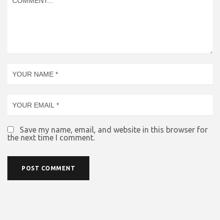
Save my name, email, and website in this browser for
the next time I comment.