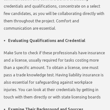
credentials and qualifications, concentrate on a select
few candidates, as you will be collaborating directly with
them throughout the project. Comfort and
communication are essential.
Evaluating Qualifications and Credential
Make Sure to check if these professionals have insurance
and a license, usually required for tasks costing more
than a specific amount. To obtain a license, one must
pass a trade knowledge test. Having liability insurance is
also essential for safeguarding against workplace
injuries. You can look at their credentials by getting in
touch with them directly or with state licensing boards
Examine Their Background and Sources