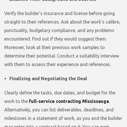
Verify the builder’s insurance and license before going
straight to their references. Ask about the work’s calibre,
punctuality, budgetary compliance, and any problems
encountered. Find out if they would suggest them.
Moreover, look at their previous work samples to
determine their potential. Conduct a suitability interview
with them to assess their experience and references.
Finalizing and Negotiating the Deal
Clearly define the tasks, due dates, and budget for the
work to the
full-service contracting Mississauga
.
Alternatively, you can list deliverables, deadlines, and
milestones in a statement of work, as you and the builder
may enter into a contract based on it. You can even