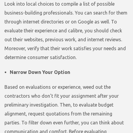
Look into local choices to compile a list of possible
business-building professionals. You can search for them
through internet directories or on Google as well. To
evaluate their experience and calibre, you should check
out their websites, previous work, and internet reviews.
Moreover, verify that their work satisfies your needs and
determine consumer satisfaction.
Narrow Down Your Option
Based on evaluations or experience, weed out the
contractors who don’t fit your assignment after your
preliminary investigation. Then, to evaluate budget
alignment, request quotations from the remaining
parties. To filter down even further, you can think about
communication and comfort. Before evaluating