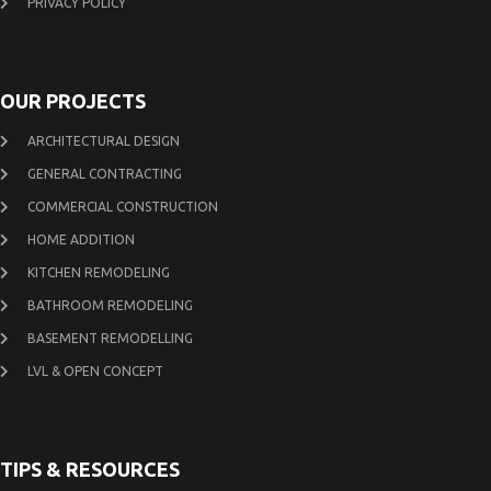
PRIVACY POLICY
OUR PROJECTS
ARCHITECTURAL DESIGN
GENERAL CONTRACTING
COMMERCIAL CONSTRUCTION
HOME ADDITION
KITCHEN REMODELING
BATHROOM REMODELING
BASEMENT REMODELLING
LVL & OPEN CONCEPT
TIPS & RESOURCES