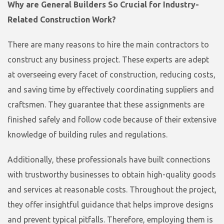
Why are General Builders So Crucial for Industry-
Related Construction Work?
There are many reasons to hire the main contractors to
construct any business project. These experts are adept
at overseeing every facet of construction, reducing costs,
and saving time by effectively coordinating suppliers and
craftsmen. They guarantee that these assignments are
finished safely and follow code because of their extensive
knowledge of building rules and regulations.
Additionally, these professionals have built connections
with trustworthy businesses to obtain high-quality goods
and services at reasonable costs. Throughout the project,
they offer insightful guidance that helps improve designs
and prevent typical pitfalls. Therefore, employing them is