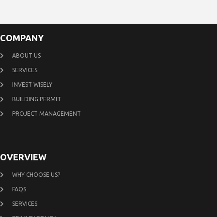
COMPANY
ABOUT US
SERVICES
INVEST WISELY
BUILDING PERMIT
PROJECT MANAGEMENT
OVERVIEW
WHY CHOOSE US?
FAQS
SERVICES