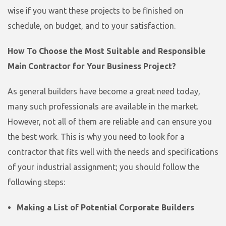
wise if you want these projects to be finished on
schedule, on budget, and to your satisfaction.
How To Choose the Most Suitable and Responsible
Main Contractor for Your Business Project?
As general builders have become a great need today,
many such professionals are available in the market.
However, not all of them are reliable and can ensure you
the best work. This is why you need to look for a
contractor that fits well with the needs and specifications
of your industrial assignment; you should follow the
following steps:
Making a List of Potential Corporate Builders