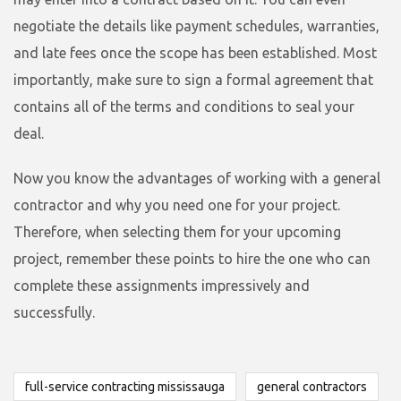
negotiate the details like payment schedules, warranties,
and late fees once the scope has been established. Most
importantly, make sure to sign a formal agreement that
contains all of the terms and conditions to seal your
deal.
Now you know the advantages of working with a general
contractor and why you need one for your project.
Therefore, when selecting them for your upcoming
project, remember these points to hire the one who can
complete these assignments impressively and
successfully.
full-service contracting mississauga
general contractors