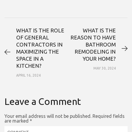
WHAT IS THE ROLE
WHAT IS THE
OF GENERAL
REASON TO HAVE
CONTRACTORS IN
BATHROOM
MAXIMIZING THE
REMODELING IN
SPACE IN A
YOUR HOME?
KITCHEN?
MAY 30, 2024
APRIL 16, 2024
Leave a Comment
Your email address will not be published.
Required fields
are marked
*