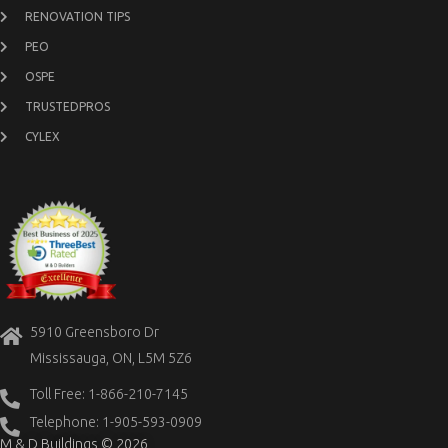
RENOVATION TIPS
PEO
OSPE
TRUSTEDPROS
CYLEX
5910 Greensboro Dr
Mississauga, ON, L5M 5Z6
Toll Free: 1-866-210-7145
Telephone: 1-905-593-0909
M & D Buildings © 2026