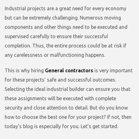
Industrial projects are a great need for every economy
but can be extremely challenging. Numerous moving
components and other things need to be executed and
supervised carefully to ensure their successful
completion. Thus, the entire process could be at risk if
any carelessness or malfunctioning happens.
This is why hiring
General contractors
is very important
for these projects’ safe and successful outcomes.
Selecting the ideal industrial builder can ensure you that
these assignments will be executed with complete
security and close attention to detail. But do you know
how to choose the best one for your project? If not, then
today’s blog is especially for you. Let’s get started.